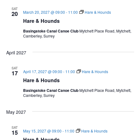
SAT
March 20, 2027 @ 09:00
-
11:00
Hare & Hounds
20
Hare & Hounds
Basingstoke Canal Canoe Club
Mytchett Place Road, Mytchett,
Camberley, Surrey
April 2027
SAT
April 17, 2027 @ 09:00
-
11:00
Hare & Hounds
17
Hare & Hounds
Basingstoke Canal Canoe Club
Mytchett Place Road, Mytchett,
Camberley, Surrey
May 2027
SAT
May 15, 2027 @ 09:00
-
11:00
Hare & Hounds
15
Hare & Hounds