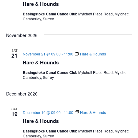
Hare & Hounds
Basingstoke Canal Canoe Club
Mytchett Place Road, Mytchett,
Camberley, Surrey
November 2026
SAT
November 21 @ 09:00
-
11:00
Hare & Hounds
21
Hare & Hounds
Basingstoke Canal Canoe Club
Mytchett Place Road, Mytchett,
Camberley, Surrey
December 2026
SAT
December 19 @ 09:00
-
11:00
Hare & Hounds
19
Hare & Hounds
Basingstoke Canal Canoe Club
Mytchett Place Road, Mytchett,
Camberley, Surrey