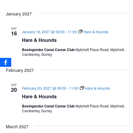
January 2027
SAT
January 16, 2027 @ 09:00
-
11:00
Hare & Hounds
16
Hare & Hounds
Basingstoke Canal Canoe Club
Mytchett Place Road, Mytchett,
Camberley, Surrey
February 2027
SAT
February 20, 2027 @ 09:00
-
11:00
Hare & Hounds
20
Hare & Hounds
Basingstoke Canal Canoe Club
Mytchett Place Road, Mytchett,
Camberley, Surrey
March 2027