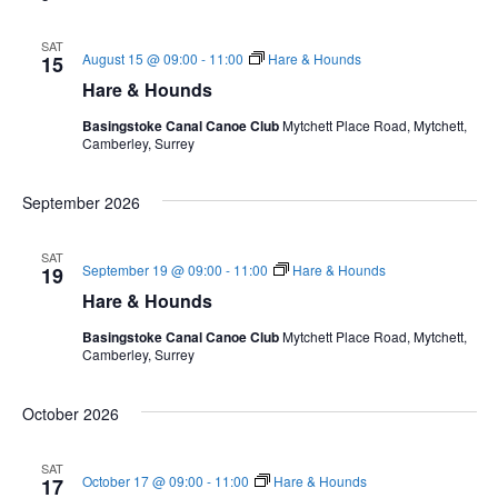
l
e
SAT
August 15 @ 09:00
-
11:00
Hare & Hounds
c
15
t
Hare & Hounds
d
Basingstoke Canal Canoe Club
Mytchett Place Road, Mytchett,
a
Camberley, Surrey
t
e
September 2026
.
SAT
September 19 @ 09:00
-
11:00
Hare & Hounds
19
Hare & Hounds
Basingstoke Canal Canoe Club
Mytchett Place Road, Mytchett,
Camberley, Surrey
October 2026
SAT
October 17 @ 09:00
-
11:00
Hare & Hounds
17