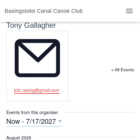
Basingstoke Canal Canoe Club
TOGG
Tony Gallagher
« All Events
E
b3c.racing@gmail.com
m
a
i
Events from this organiser
l
Now
 - 
7/17/2027
S
e
August 2026