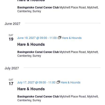
Basingstoke Canal Canoe Club
Mytchett Place Road, Mytchett,
Camberley, Surrey
June 2027
SAT
June 19, 2027 @ 09:00
-
11:00
Hare & Hounds
19
Hare & Hounds
Basingstoke Canal Canoe Club
Mytchett Place Road, Mytchett,
Camberley, Surrey
July 2027
SAT
July 17, 2027 @ 09:00
-
11:00
Hare & Hounds
17
Hare & Hounds
Basingstoke Canal Canoe Club
Mytchett Place Road, Mytchett,
Camberley, Surrey