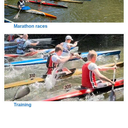
Marathon races
Training