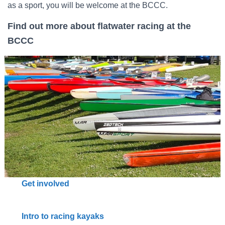
as a sport, you will be welcome at the BCCC.
Find out more
about flatwater racing at the
BCCC
Get involved
Intro to racing kayaks