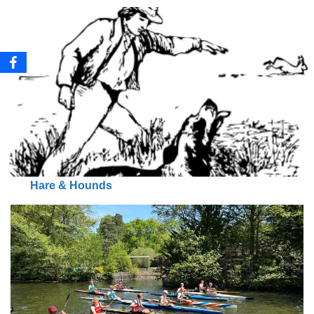
Hare & Hounds