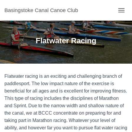
Basingstoke Canal Canoe Club
TOGGL
Flatwater Racing
Flatwater racing is an exciting and challenging branch of
paddlesport. The low impact nature of the exercise is
beneficial for all ages and is excellent for improving fitness.
This type of racing includes the disciplines of Marathon
and Sprint. Due to the narrow width and shallow nature of
the canal, we at BCCC concentrate on preparing for and
taking part in Marathon racing. Whatever your level of
ability, and however far you want to pursue flat water racing