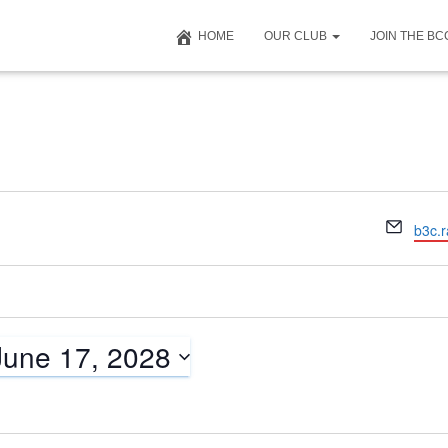
HOME
OUR CLUB
JOIN THE B
E
b3c.
m
a
i
l
June 17, 2028