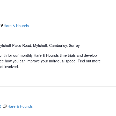
Hare & Hounds
ytchett Place Road, Mytchett, Camberley, Surrey
onth for our monthly Hare & Hounds time trials and develop
d see how you can improve your individual speed. Find out more
et involved.
0
Hare & Hounds