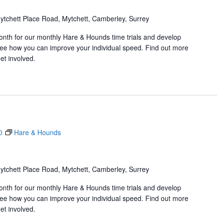
ytchett Place Road, Mytchett, Camberley, Surrey
onth for our monthly Hare & Hounds time trials and develop
d see how you can improve your individual speed. Find out more
et involved.
0
Hare & Hounds
ytchett Place Road, Mytchett, Camberley, Surrey
onth for our monthly Hare & Hounds time trials and develop
d see how you can improve your individual speed. Find out more
et involved.