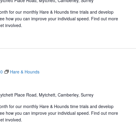
ytchett Place Road, Mytchett, Camberley, Surrey
onth for our monthly Hare & Hounds time trials and develop
d see how you can improve your individual speed. Find out more
et involved.
00
Hare & Hounds
ytchett Place Road, Mytchett, Camberley, Surrey
onth for our monthly Hare & Hounds time trials and develop
d see how you can improve your individual speed. Find out more
et involved.