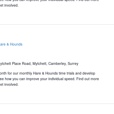
et involved.
are & Hounds
ytchett Place Road, Mytchett, Camberley, Surrey
onth for our monthly Hare & Hounds time trials and develop
d see how you can improve your individual speed. Find out more
et involved.