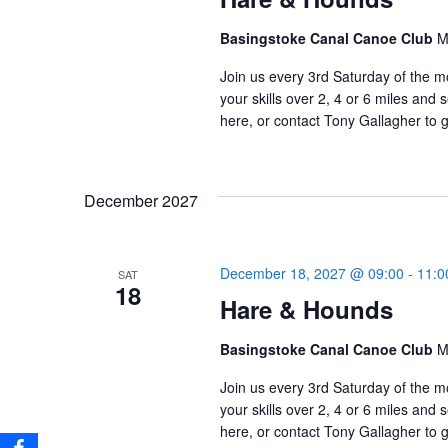
Basingstoke Canal Canoe Club
M
Join us every 3rd Saturday of the m
your skills over 2, 4 or 6 miles an
here, or contact Tony Gallagher to g
December 2027
December 18, 2027 @ 09:00
-
11:0
SAT
18
Hare & Hounds
Basingstoke Canal Canoe Club
M
Join us every 3rd Saturday of the m
your skills over 2, 4 or 6 miles an
here, or contact Tony Gallagher to g