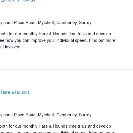
ytchett Place Road, Mytchett, Camberley, Surrey
onth for our monthly Hare & Hounds time trials and develop
d see how you can improve your individual speed. Find out more
et involved.
Hare & Hounds
ytchett Place Road, Mytchett, Camberley, Surrey
onth for our monthly Hare & Hounds time trials and develop
d see how you can improve your individual speed. Find out more