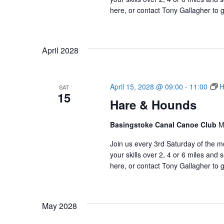
here, or contact Tony Gallagher to g
April 2028
April 15, 2028 @ 09:00
-
11:00
H
SAT
15
Hare & Hounds
Basingstoke Canal Canoe Club
M
Join us every 3rd Saturday of the m
your skills over 2, 4 or 6 miles an
here, or contact Tony Gallagher to g
May 2028