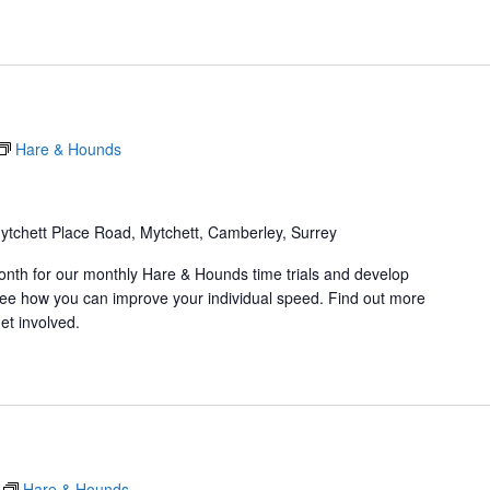
Hare & Hounds
ytchett Place Road, Mytchett, Camberley, Surrey
onth for our monthly Hare & Hounds time trials and develop
d see how you can improve your individual speed. Find out more
et involved.
Hare & Hounds