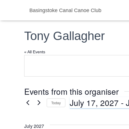
Basingstoke Canal Canoe Club
Tony Gallagher
« All Events
Events from this organiser
July 17, 2027
 - 
Today
S
e
l
July 2027