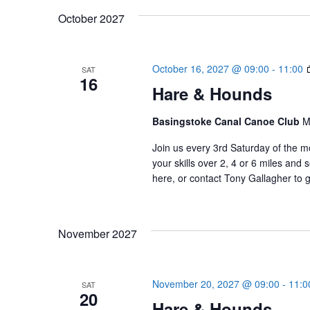
October 2027
October 16, 2027 @ 09:00
-
11:00
SAT
16
Hare & Hounds
Basingstoke Canal Canoe Club
M
Join us every 3rd Saturday of the m
your skills over 2, 4 or 6 miles an
here, or contact Tony Gallagher to g
November 2027
November 20, 2027 @ 09:00
-
11:0
SAT
20
Hare & Hounds