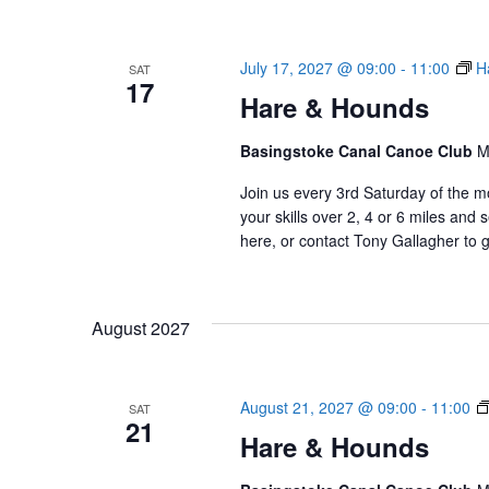
e
c
t
July 17, 2027 @ 09:00
-
11:00
H
SAT
d
17
Hare & Hounds
a
t
Basingstoke Canal Canoe Club
e
M
.
Join us every 3rd Saturday of the m
your skills over 2, 4 or 6 miles an
here, or contact Tony Gallagher to g
August 2027
August 21, 2027 @ 09:00
-
11:00
SAT
21
Hare & Hounds