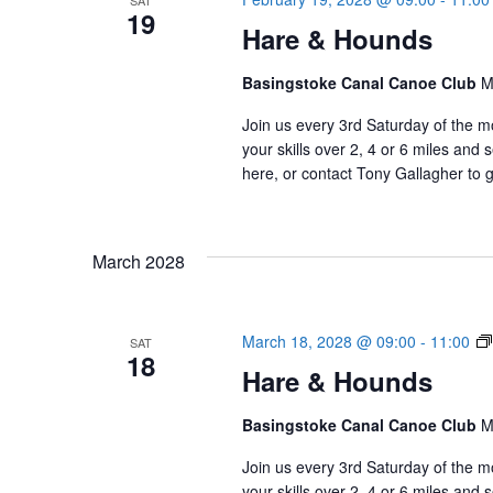
SAT
19
Hare & Hounds
Basingstoke Canal Canoe Club
M
Join us every 3rd Saturday of the m
your skills over 2, 4 or 6 miles an
here, or contact Tony Gallagher to g
March 2028
March 18, 2028 @ 09:00
-
11:00
SAT
18
Hare & Hounds
Basingstoke Canal Canoe Club
M
Join us every 3rd Saturday of the m
your skills over 2, 4 or 6 miles an