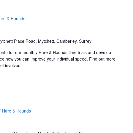
are & Hounds
ytchett Place Road, Mytchett, Camberley, Surrey
onth for our monthly Hare & Hounds time trials and develop
d see how you can improve your individual speed. Find out more
et involved.
Hare & Hounds