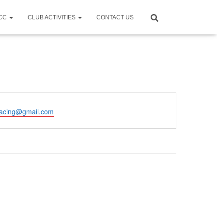
CCC
CLUB ACTIVITIES
CONTACT US
racing@gmail.com