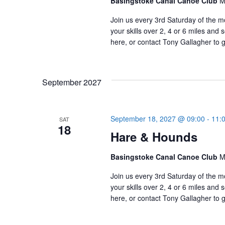
Basingstoke Canal Canoe Club
M
Join us every 3rd Saturday of the m
your skills over 2, 4 or 6 miles an
here, or contact Tony Gallagher to g
September 2027
September 18, 2027 @ 09:00
-
11:
SAT
18
Hare & Hounds
Basingstoke Canal Canoe Club
M
Join us every 3rd Saturday of the m
your skills over 2, 4 or 6 miles an
here, or contact Tony Gallagher to g