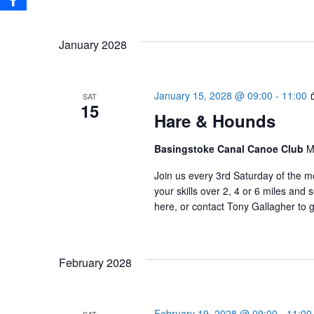
January 2028
January 15, 2028 @ 09:00
-
11:00
SAT
15
Hare & Hounds
Basingstoke Canal Canoe Club
M
Join us every 3rd Saturday of the m
your skills over 2, 4 or 6 miles an
here, or contact Tony Gallagher to g
February 2028
February 19, 2028 @ 09:00
-
11:00