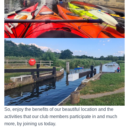
So, enjoy the benefits of our beautiful location and the
activities that our club members participate in and much
more, by joining us today.