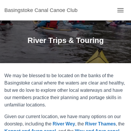
Basingstoke Canal Canoe Club
TOGGL
River Trips & Touring
We may be blessed to be located on the banks of the
Basingstoke canal where the waters are clear and healthy,
but we do love to explore other local waterways and have
our members practice their planning and portage skills in
unfamiliar locations.
Given our current location, we have many options on our
doorstep, including the
River Wey
, the
River Thames
, the