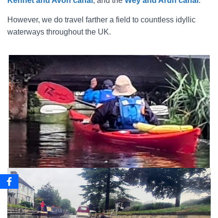
Kennet and Avon canal
, and the
Wey and Arun canal
.
However, we do travel farther a field to countless idyllic
waterways throughout the UK.