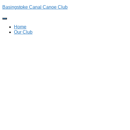
Basingstoke Canal Canoe Club
Toggle
Navigation
Home
Our Club