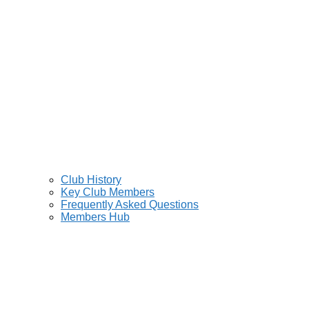
Club History
Key Club Members
Frequently Asked Questions
Members Hub