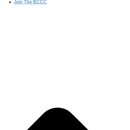
Join The BCCC