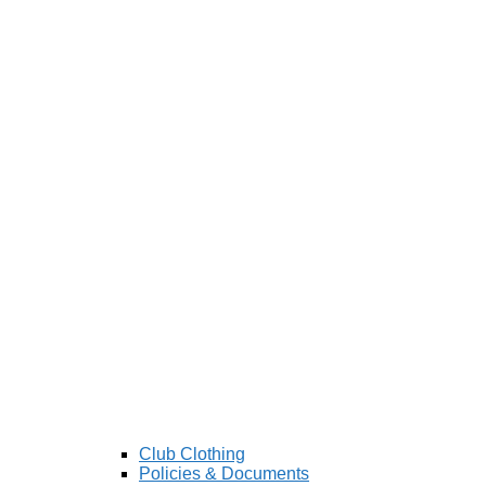
Club Clothing
Policies & Documents