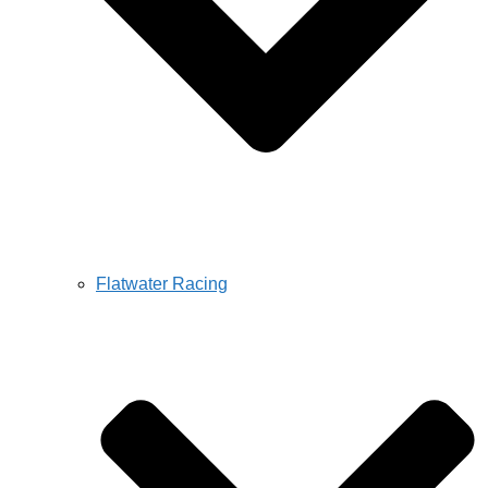
Flatwater Racing