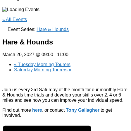
« All Events
Event Series:
Hare & Hounds
Hare & Hounds
March 20, 2027 @ 09:00
-
11:00
«
Tuesday Morning Tourers
Saturday Morning Tourers
»
Join us every 3rd Saturday of the month for our monthly Hare
& Hounds time trials and develop your skills over 2, 4 or 6
miles and see how you can improve your individual speed.
Find out more
here
, or contact
Tony Gallagher
to get
involved.