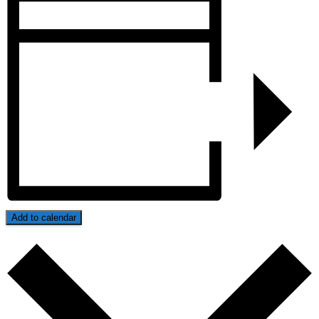
Add to calendar