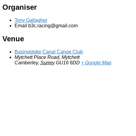
Organiser
Tony Gallagher
Email
b3c.racing@gmail.com
Venue
Basingstoke Canal Canoe Club
Mytchett Place Road, Mytchett
Camberley
,
Surrey
GU16 6DD
+ Google Map