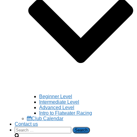
Beginner Level
Intermediate Level
Advanced Level
Intro to Flatwater Racing
Club Calendar
Contact us
Search
for: