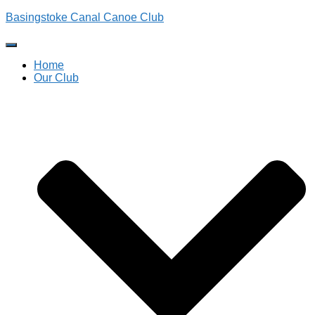
Basingstoke Canal Canoe Club
Toggle
Navigation
Home
Our Club