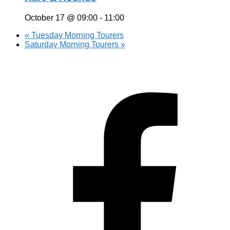
October 17 @ 09:00
-
11:00
«
Tuesday Morning Tourers
Saturday Morning Tourers
»
Hestia | Developed by
ThemeIsle
Privacy Policy
Contact us