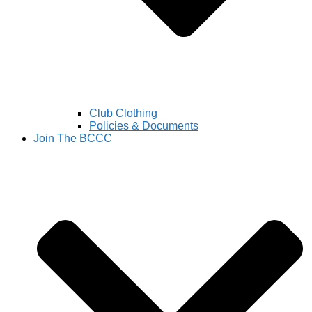
Club Clothing
Policies & Documents
Join The BCCC