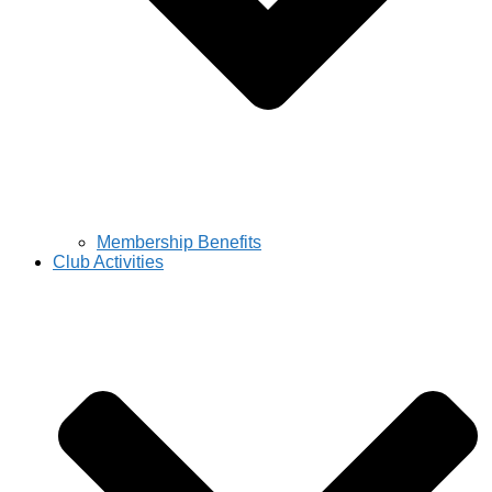
Membership Benefits
Club Activities