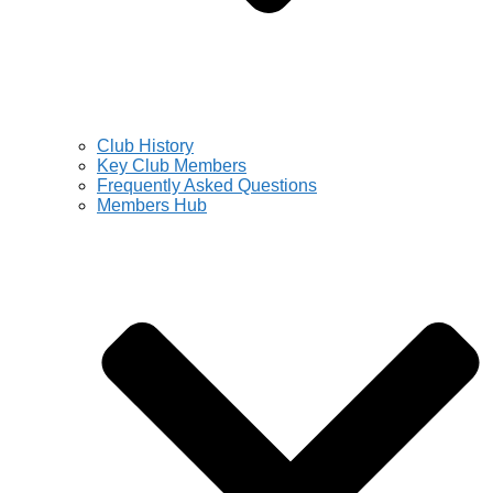
Club History
Key Club Members
Frequently Asked Questions
Members Hub