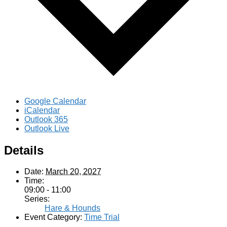
Google Calendar
iCalendar
Outlook 365
Outlook Live
Details
Date:
March 20, 2027
Time:
09:00 - 11:00
Series:
Hare & Hounds
Event Category:
Time Trial