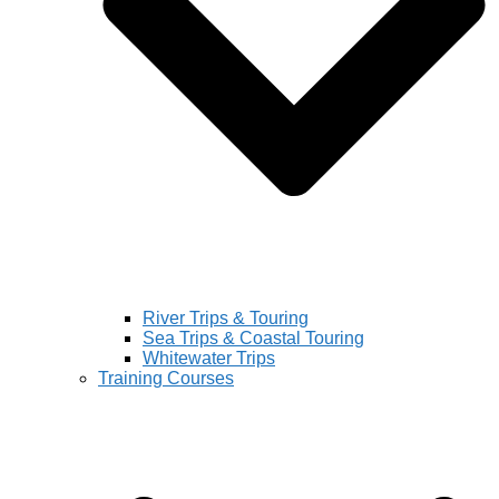
River Trips & Touring
Sea Trips & Coastal Touring
Whitewater Trips
Training Courses