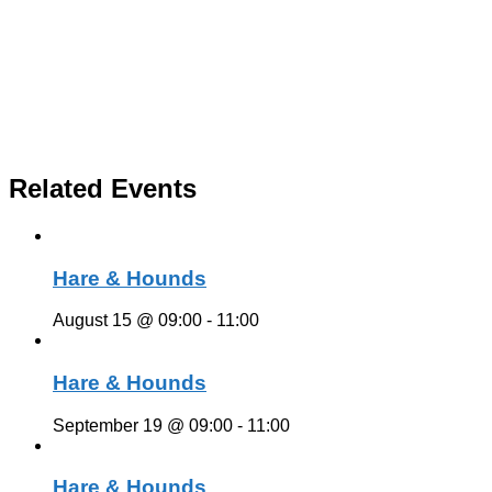
Related Events
Hare & Hounds
August 15 @ 09:00
-
11:00
Hare & Hounds
September 19 @ 09:00
-
11:00
Hare & Hounds