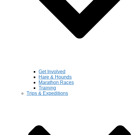
Get Involved
Hare & Hounds
Marathon Races
Training
Trips & Expeditions