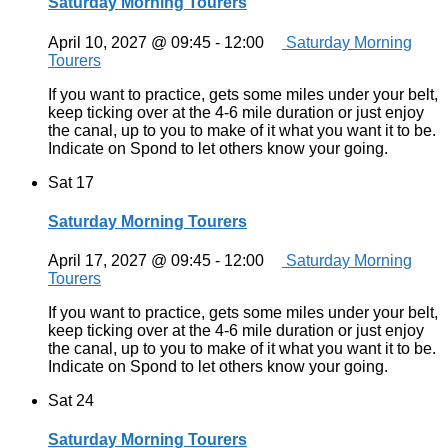
Saturday Morning Tourers
April 10, 2027 @ 09:45
-
12:00
Saturday Morning
Tourers
If you want to practice, gets some miles under your belt,
keep ticking over at the 4-6 mile duration or just enjoy
the canal, up to you to make of it what you want it to be.
Indicate on Spond to let others know your going.
Sat
17
Saturday Morning Tourers
April 17, 2027 @ 09:45
-
12:00
Saturday Morning
Tourers
If you want to practice, gets some miles under your belt,
keep ticking over at the 4-6 mile duration or just enjoy
the canal, up to you to make of it what you want it to be.
Indicate on Spond to let others know your going.
Sat
24
Saturday Morning Tourers