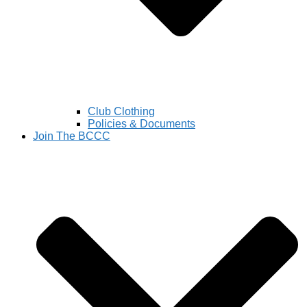
Club Clothing
Policies & Documents
Join The BCCC