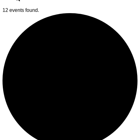
12 events found.