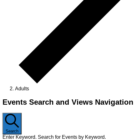
Adults
Events
Events Search and Views Navigation
Search
Enter Keyword. Search for Events by Keyword.