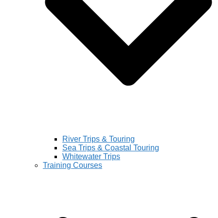
River Trips & Touring
Sea Trips & Coastal Touring
Whitewater Trips
Training Courses