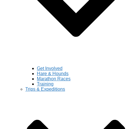
Get Involved
Hare & Hounds
Marathon Races
Training
Trips & Expeditions