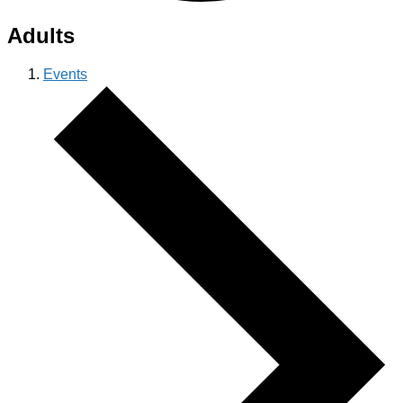
Adults
Events