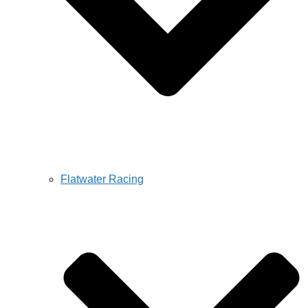
Flatwater Racing