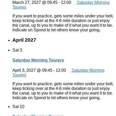
March 27, 2027 @ 09:45
-
12:00
Saturday Morning
Tourers
If you want to practice, gets some miles under your belt,
keep ticking over at the 4-6 mile duration or just enjoy
the canal, up to you to make of it what you want it to be.
Indicate on Spond to let others know your going.
April 2027
Sat
3
Saturday Morning Tourers
April 3, 2027 @ 09:45
-
12:00
Saturday Morning
Tourers
If you want to practice, gets some miles under your belt,
keep ticking over at the 4-6 mile duration or just enjoy
the canal, up to you to make of it what you want it to be.
Indicate on Spond to let others know your going.
Sat
10