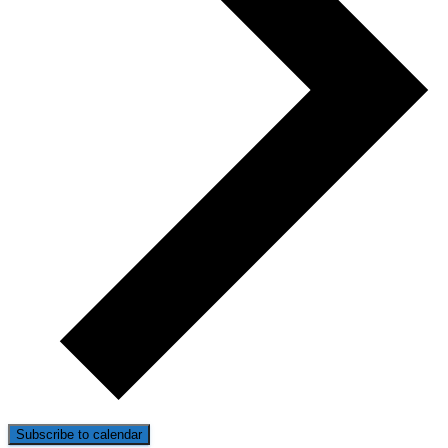
Subscribe to calendar