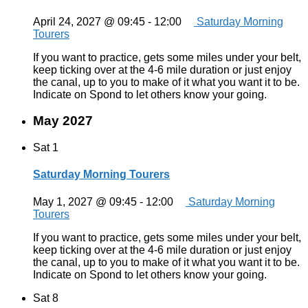
April 24, 2027 @ 09:45
-
12:00
Saturday Morning
Tourers
If you want to practice, gets some miles under your belt,
keep ticking over at the 4-6 mile duration or just enjoy
the canal, up to you to make of it what you want it to be.
Indicate on Spond to let others know your going.
May 2027
Sat
1
Saturday Morning Tourers
May 1, 2027 @ 09:45
-
12:00
Saturday Morning
Tourers
If you want to practice, gets some miles under your belt,
keep ticking over at the 4-6 mile duration or just enjoy
the canal, up to you to make of it what you want it to be.
Indicate on Spond to let others know your going.
Sat
8