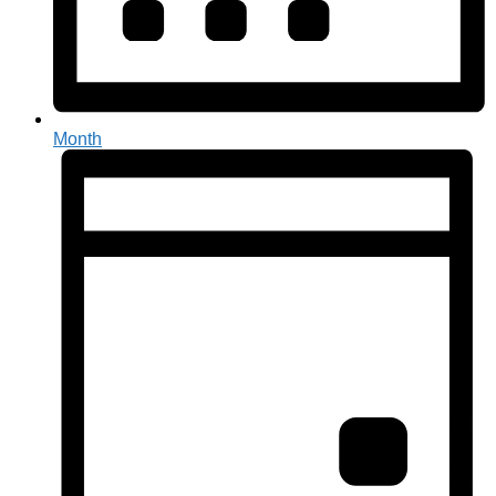
Month