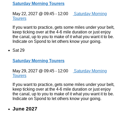
Saturday Morning Tourers
May 22, 2027 @ 09:45
-
12:00
Saturday Morning
Tourers
If you want to practice, gets some miles under your belt,
keep ticking over at the 4-6 mile duration or just enjoy
the canal, up to you to make of it what you want it to be.
Indicate on Spond to let others know your going.
Sat
29
Saturday Morning Tourers
May 29, 2027 @ 09:45
-
12:00
Saturday Morning
Tourers
If you want to practice, gets some miles under your belt,
keep ticking over at the 4-6 mile duration or just enjoy
the canal, up to you to make of it what you want it to be.
Indicate on Spond to let others know your going.
June 2027