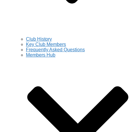
Club History
Key Club Members
Frequently Asked Questions
Members Hub