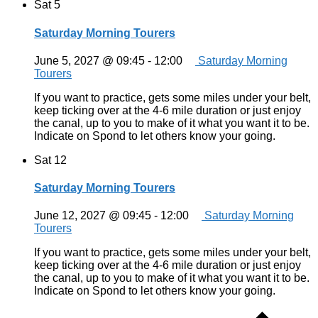
Sat
5
Saturday Morning Tourers
June 5, 2027 @ 09:45
-
12:00
Saturday Morning
Tourers
If you want to practice, gets some miles under your belt,
keep ticking over at the 4-6 mile duration or just enjoy
the canal, up to you to make of it what you want it to be.
Indicate on Spond to let others know your going.
Sat
12
Saturday Morning Tourers
June 12, 2027 @ 09:45
-
12:00
Saturday Morning
Tourers
If you want to practice, gets some miles under your belt,
keep ticking over at the 4-6 mile duration or just enjoy
the canal, up to you to make of it what you want it to be.
Indicate on Spond to let others know your going.