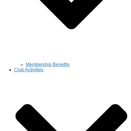
Membership Benefits
Club Activities