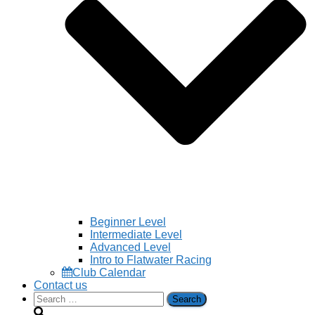
Beginner Level
Intermediate Level
Advanced Level
Intro to Flatwater Racing
Club Calendar
Contact us
Search
for: