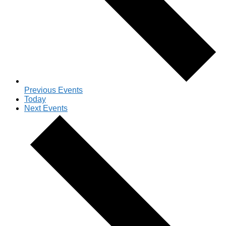
Previous
Events
Today
Next
Events