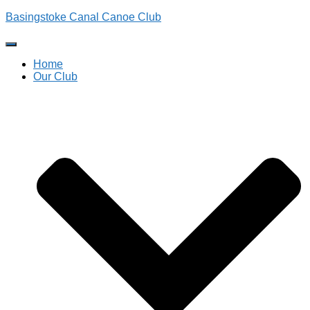
Basingstoke Canal Canoe Club
Toggle
Navigation
Home
Our Club