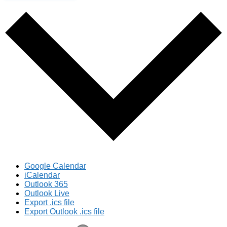
Google Calendar
iCalendar
Outlook 365
Outlook Live
Export .ics file
Export Outlook .ics file