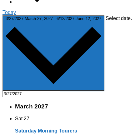
Today
Select date.
3/27/2027
March 27, 2027
-
6/12/2027
June 12, 2027
March 2027
Sat
27
Saturday Morning Tourers