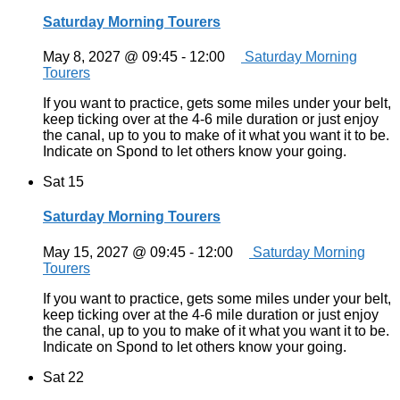
Saturday Morning Tourers
May 8, 2027 @ 09:45
-
12:00
Saturday Morning
Tourers
If you want to practice, gets some miles under your belt,
keep ticking over at the 4-6 mile duration or just enjoy
the canal, up to you to make of it what you want it to be.
Indicate on Spond to let others know your going.
Sat
15
Saturday Morning Tourers
May 15, 2027 @ 09:45
-
12:00
Saturday Morning
Tourers
If you want to practice, gets some miles under your belt,
keep ticking over at the 4-6 mile duration or just enjoy
the canal, up to you to make of it what you want it to be.
Indicate on Spond to let others know your going.
Sat
22