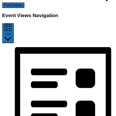
Find Events
Event Views Navigation
List