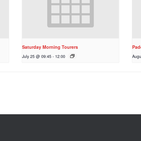
Saturday Morning Tourers
Pad
July 25 @ 09:45
-
12:00
Augu