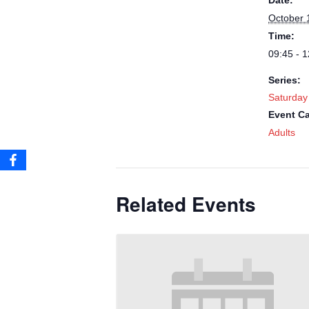
Date:
October 
Time:
09:45 - 1
Series:
Saturday
Event Ca
Adults
Related Events