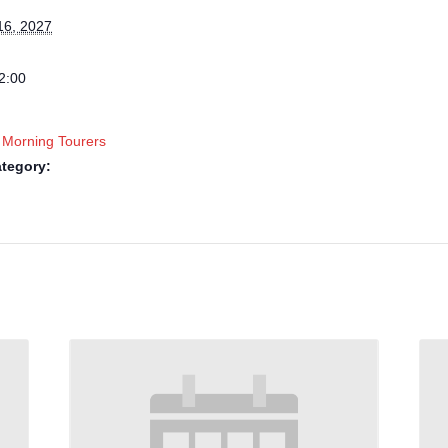
16, 2027
2:00
 Morning Tourers
tegory: