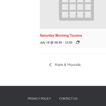
Saturday Morning Tourers
July 18 @ 09:45
-
12:00
Hare & Hounds
PRIVACY POLICY
CONTACT US