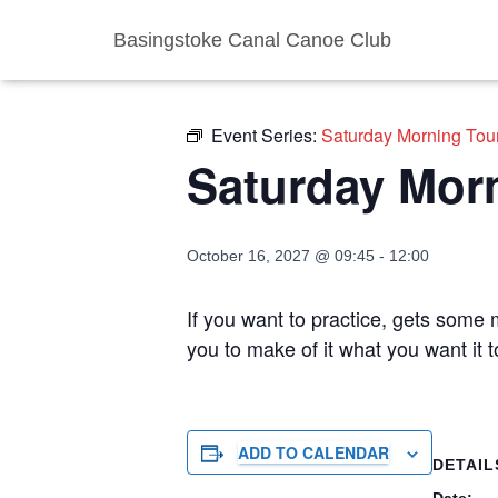
Basingstoke Canal Canoe Club
« All Events
Event Series:
Saturday Morning Tou
Saturday Mor
October 16, 2027 @ 09:45
-
12:00
If you want to practice, gets some m
you to make of it what you want it 
ADD TO CALENDAR
DETAIL