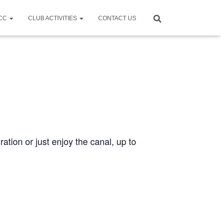
CCC
CLUB ACTIVITIES
CONTACT US
ration or just enjoy the canal, up to