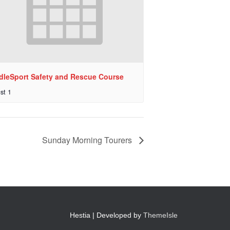
dleSport Safety and Rescue Course
st 1
Sunday Morning Tourers
Hestia | Developed by
ThemeIsle