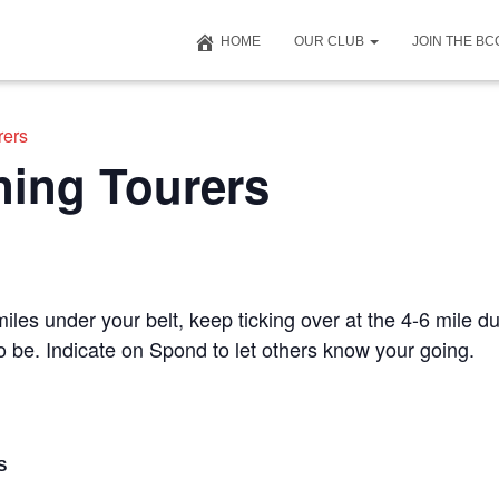
HOME
OUR CLUB
JOIN THE B
rers
ning Tourers
iles under your belt, keep ticking over at the 4-6 mile du
to be. Indicate on Spond to let others know your going.
S