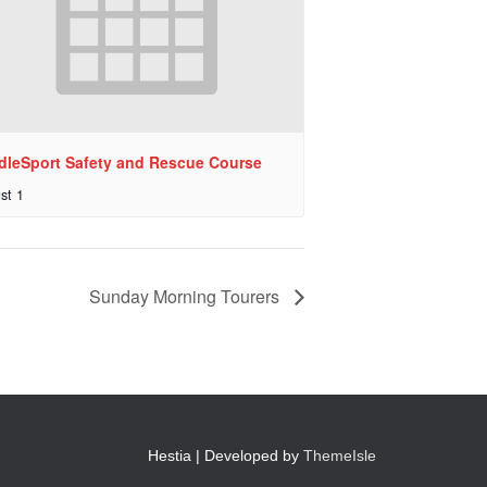
dleSport Safety and Rescue Course
st 1
Sunday Morning Tourers
Hestia | Developed by
ThemeIsle