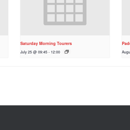
Saturday Morning Tourers
Pad
July 25 @ 09:45
-
12:00
Augu