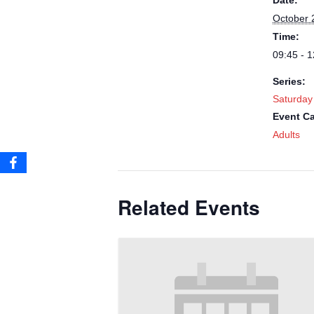
Date:
October 
Time:
09:45 - 1
Series:
Saturday
Event Ca
Adults
Related Events