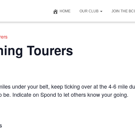
HOME
OUR CLUB
JOIN THE B
rers
ning Tourers
iles under your belt, keep ticking over at the 4-6 mile du
to be. Indicate on Spond to let others know your going.
S