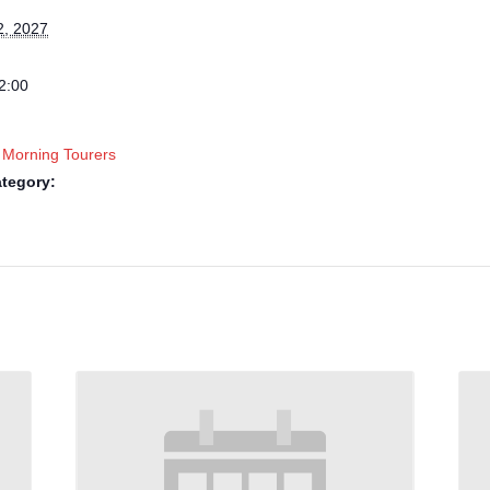
2, 2027
2:00
 Morning Tourers
tegory: