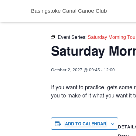
Basingstoke Canal Canoe Club
« All Events
Event Series:
Saturday Morning Tou
Saturday Mor
October 2, 2027 @ 09:45
-
12:00
If you want to practice, gets some m
you to make of it what you want it 
ADD TO CALENDAR
DETAIL