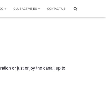
CCC
CLUB ACTIVITIES
CONTACT US
ration or just enjoy the canal, up to