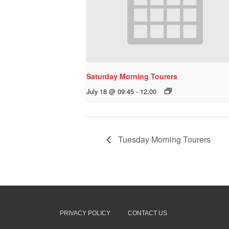
Saturday Morning Tourers
July 18 @ 09:45
-
12:00
Tuesday Morning Tourers
PRIVACY POLICY
CONTACT US