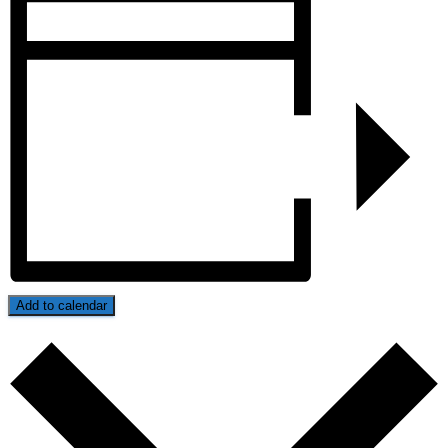
Add to calendar