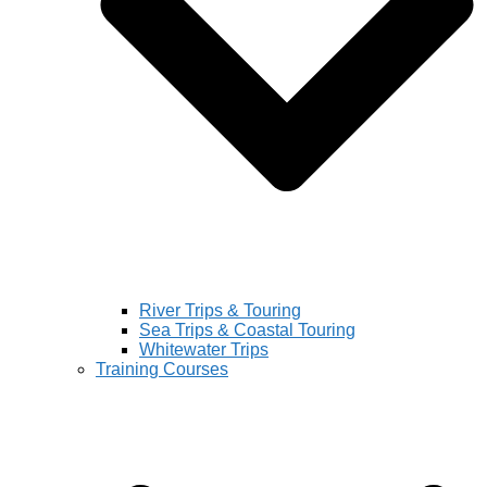
River Trips & Touring
Sea Trips & Coastal Touring
Whitewater Trips
Training Courses