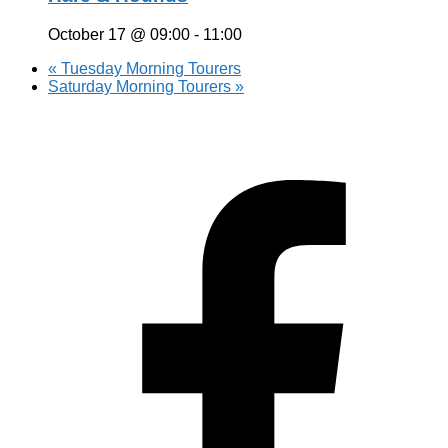
October 17 @ 09:00
-
11:00
«
Tuesday Morning Tourers
Saturday Morning Tourers
»
Hestia | Developed by
ThemeIsle
Privacy Policy
Contact us