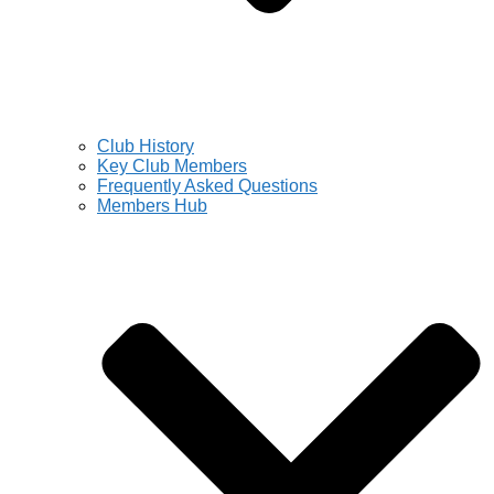
Club History
Key Club Members
Frequently Asked Questions
Members Hub