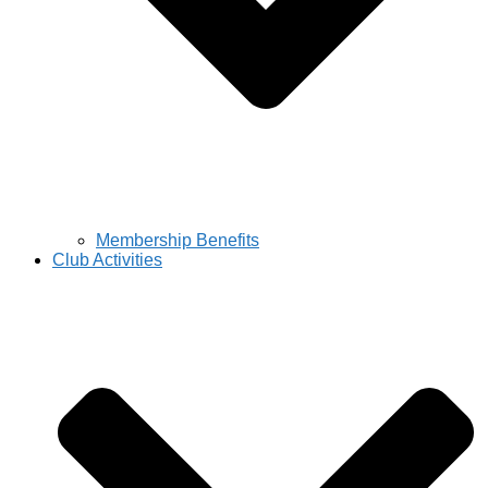
Membership Benefits
Club Activities