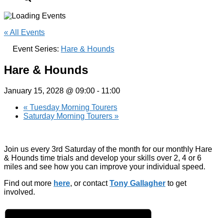
« All Events
Event Series:
Hare & Hounds
Hare & Hounds
January 15, 2028 @ 09:00
-
11:00
«
Tuesday Morning Tourers
Saturday Morning Tourers
»
Join us every 3rd Saturday of the month for our monthly Hare
& Hounds time trials and develop your skills over 2, 4 or 6
miles and see how you can improve your individual speed.
Find out more
here
, or contact
Tony Gallagher
to get
involved.