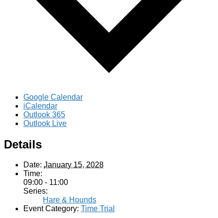
Google Calendar
iCalendar
Outlook 365
Outlook Live
Details
Date:
January 15, 2028
Time:
09:00 - 11:00
Series:
Hare & Hounds
Event Category:
Time Trial