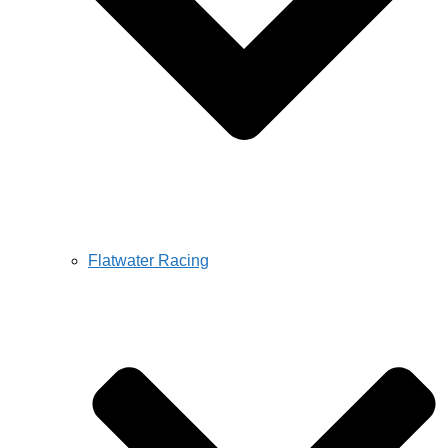
Flatwater Racing