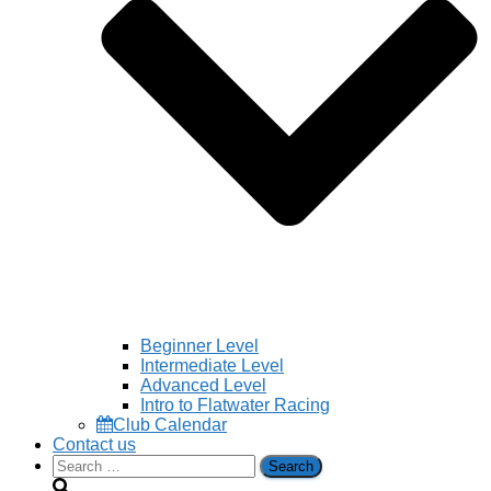
Beginner Level
Intermediate Level
Advanced Level
Intro to Flatwater Racing
Club Calendar
Contact us
Search
for: