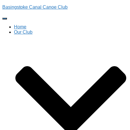
Basingstoke Canal Canoe Club
Toggle
Navigation
Home
Our Club