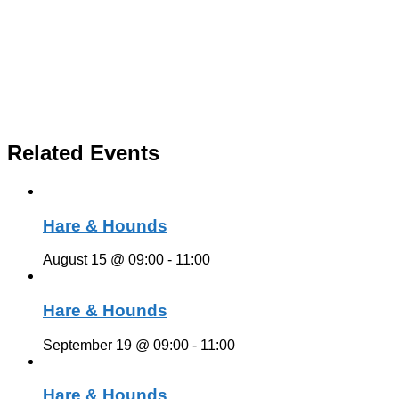
Related Events
Hare & Hounds
August 15 @ 09:00
-
11:00
Hare & Hounds
September 19 @ 09:00
-
11:00
Hare & Hounds