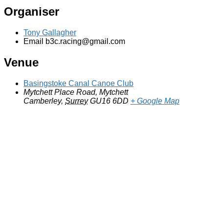
Organiser
Tony Gallagher
Email
b3c.racing@gmail.com
Venue
Basingstoke Canal Canoe Club
Mytchett Place Road, Mytchett
Camberley
,
Surrey
GU16 6DD
+ Google Map