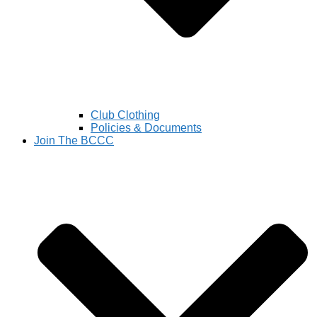
Club Clothing
Policies & Documents
Join The BCCC