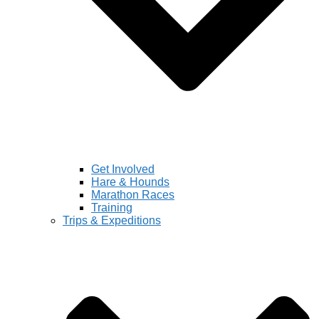
Get Involved
Hare & Hounds
Marathon Races
Training
Trips & Expeditions