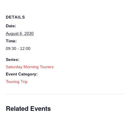
DETAILS
Date:
August 6, 2030
Time:
09:30 - 12:00
Series:
Saturday Morning Tourers
Event Category:
Touring Trip
Related Events