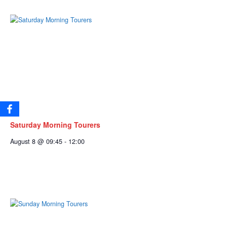
Saturday Morning Tourers
August 8 @ 09:45
-
12:00