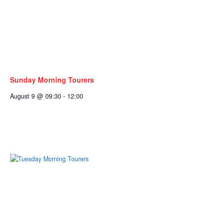
Sunday Morning Tourers
August 9 @ 09:30
-
12:00