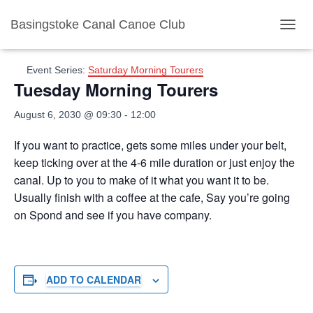
Basingstoke Canal Canoe Club
« All Events
TOGGL
Event Series:
Saturday Morning Tourers
Tuesday Morning Tourers
August 6, 2030 @ 09:30
-
12:00
If you want to practice, gets some miles under your belt,
keep ticking over at the 4-6 mile duration or just enjoy the
canal. Up to you to make of it what you want it to be.
Usually finish with a coffee at the cafe, Say you’re going
on Spond and see if you have company.
ADD TO CALENDAR