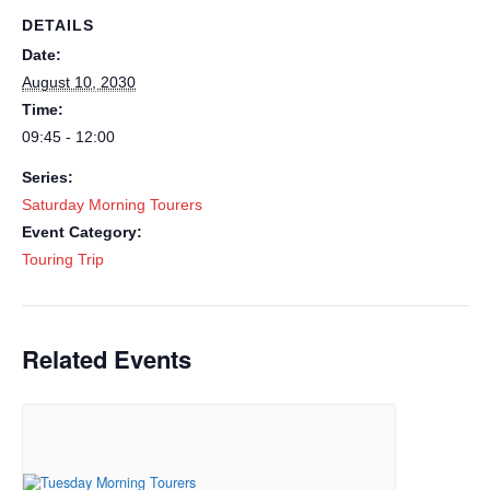
DETAILS
Date:
August 10, 2030
Time:
09:45 - 12:00
Series:
Saturday Morning Tourers
Event Category:
Touring Trip
Related Events