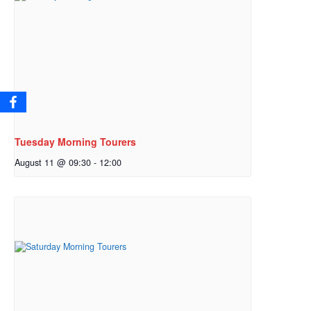
Tuesday Morning Tourers
August 11 @ 09:30
-
12:00