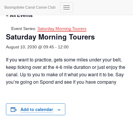
Basingstoke Canal Canoe Club
Toggle
« All Events
Navigation
Event Series:
Saturday Morning Tourers
Saturday Morning Tourers
August 10, 2030 @ 09:45
-
12:00
If you want to practice, gets some miles under your belt,
keep ticking over at the 4-6 mile duration or just enjoy the
canal. Up to you to make of it what you want it to be. Say
you’re going on Spond and see if you have company
Add to calendar