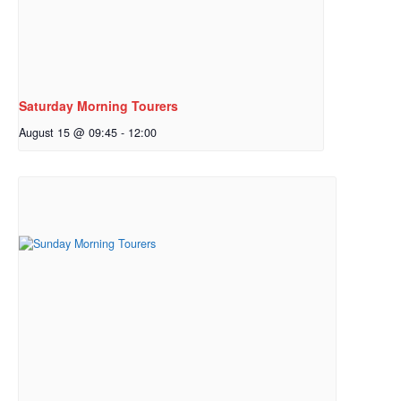
Saturday Morning Tourers
August 15 @ 09:45
-
12:00