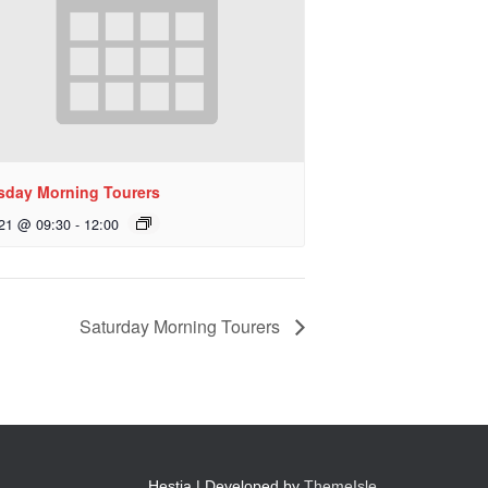
sday Morning Tourers
 21 @ 09:30
-
12:00
Saturday Morning Tourers
Hestia | Developed by
ThemeIsle