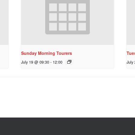
Sunday Morning Tourers
Tue
July 19 @ 09:30
-
12:00
July