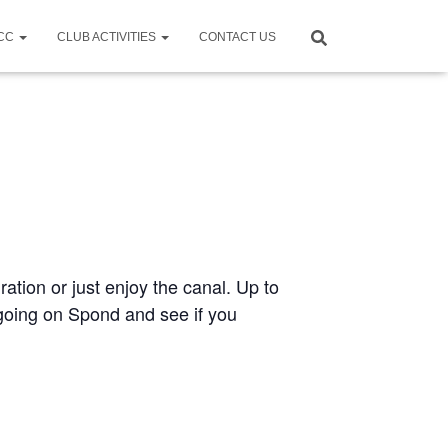
CCC
CLUB ACTIVITIES
CONTACT US
ration or just enjoy the canal. Up to
e going on Spond and see if you