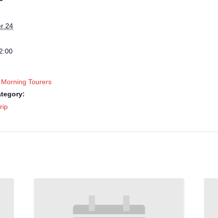
r 24
2:00
 Morning Tourers
tegory:
rip