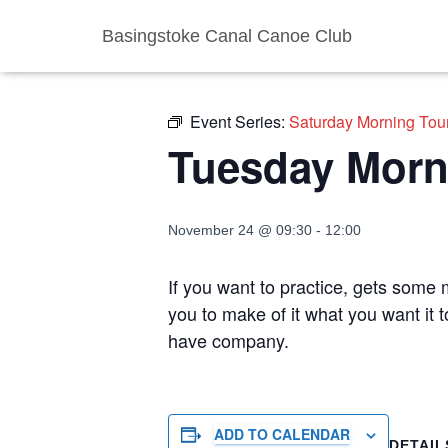
Basingstoke Canal Canoe Club
« All Events
Event Series:
Saturday Morning Tou
Tuesday Morn
November 24 @ 09:30
-
12:00
If you want to practice, gets some m
you to make of it what you want it 
have company.
ADD TO CALENDAR
DETAIL