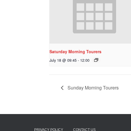
Saturday Morning Tourers
July 18 @ 09:45
-
12:00
Sunday Morning Tourers
PRIVACY POLICY
CONTACT US