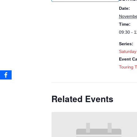
Date:
Novembe
Time:
09:30 - 1
Series:
Saturday
Event Ca
Touring T
Related Events