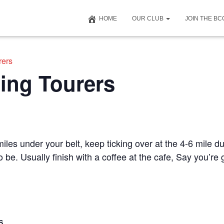
HOME
OUR CLUB
JOIN THE B
rers
ing Tourers
iles under your belt, keep ticking over at the 4-6 mile du
to be. Usually finish with a coffee at the cafe, Say you’r
S