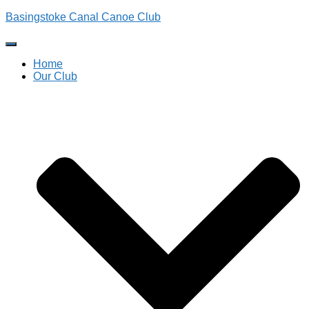
Basingstoke Canal Canoe Club
Toggle
Navigation
Home
Our Club