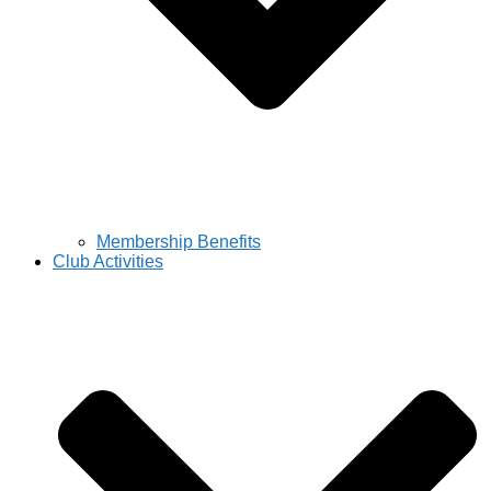
Membership Benefits
Club Activities