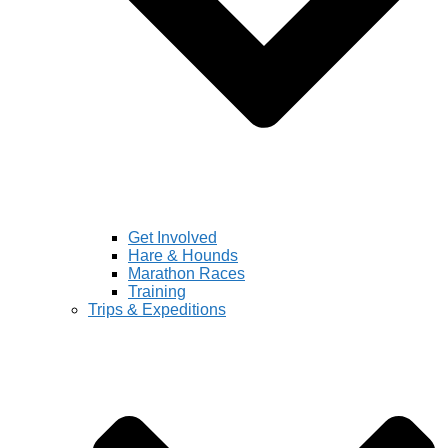
Get Involved
Hare & Hounds
Marathon Races
Training
Trips & Expeditions