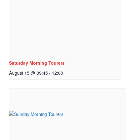
Saturday Morning Tourers
August 15 @ 09:45
-
12:00