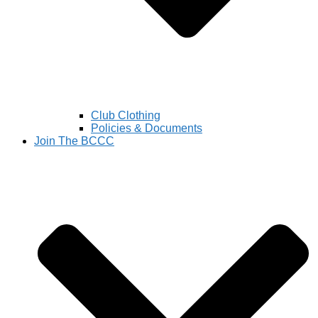
Club Clothing
Policies & Documents
Join The BCCC