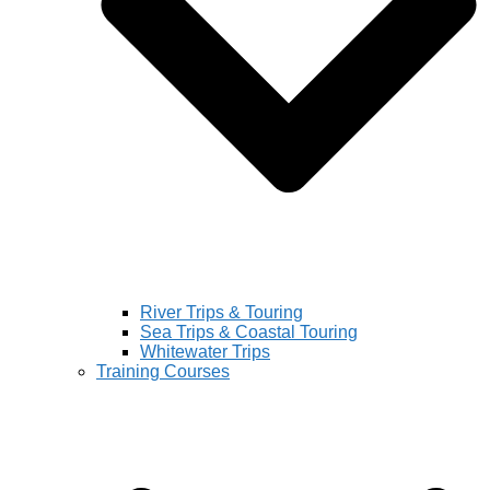
River Trips & Touring
Sea Trips & Coastal Touring
Whitewater Trips
Training Courses