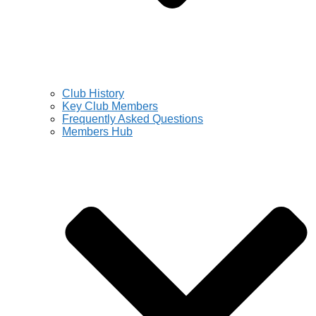
Club History
Key Club Members
Frequently Asked Questions
Members Hub