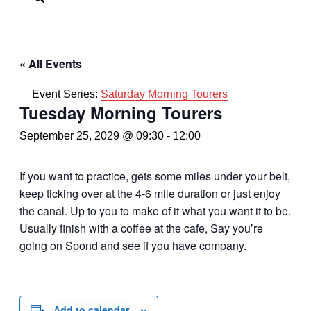
« All Events
Event Series:
Saturday Morning Tourers
Tuesday Morning Tourers
September 25, 2029 @ 09:30
-
12:00
If you want to practice, gets some miles under your belt,
keep ticking over at the 4-6 mile duration or just enjoy
the canal. Up to you to make of it what you want it to be.
Usually finish with a coffee at the cafe, Say you’re
going on Spond and see if you have company.
Add to calendar