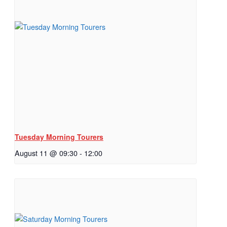
Tuesday Morning Tourers
August 11 @ 09:30
-
12:00