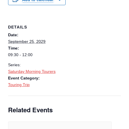
DETAILS
Date:
September 25, 2029
Time:
09:30 - 12:00
Series:
Saturday Morning Tourers
Event Category:
Touring Trip
Related Events