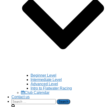
Beginner Level
Intermediate Level
Advanced Level
Intro to Flatwater Racing
Club Calendar
Contact us
Search
for: