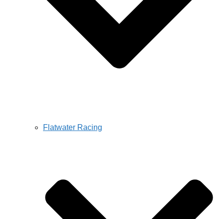
Flatwater Racing