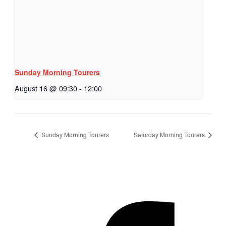
Sunday Morning Tourers
August 16 @ 09:30
-
12:00
Sunday Morning Tourers
Saturday Morning Tourers
Hestia | Developed by
ThemeIsle
Privacy Policy
Contact us