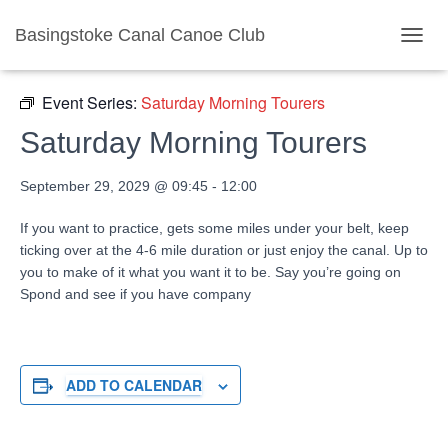
Basingstoke Canal Canoe Club
« All Events
TOGGL
Event Series:
Saturday Morning Tourers
Saturday Morning Tourers
September 29, 2029 @ 09:45
-
12:00
If you want to practice, gets some miles under your belt, keep
ticking over at the 4-6 mile duration or just enjoy the canal. Up to
you to make of it what you want it to be. Say you’re going on
Spond and see if you have company
ADD TO CALENDAR