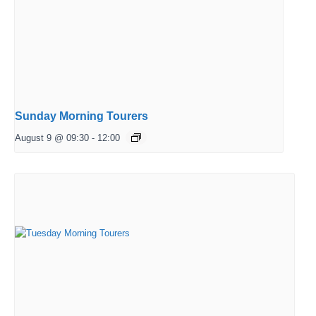
Sunday Morning Tourers
August 9 @ 09:30
-
12:00