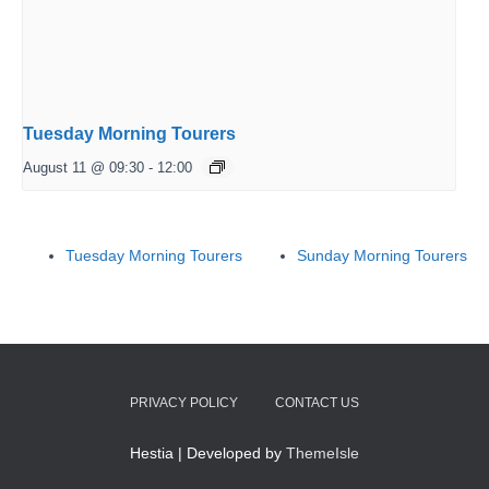
Tuesday Morning Tourers
August 11 @ 09:30
-
12:00
Tuesday Morning Tourers
Sunday Morning Tourers
PRIVACY POLICY
CONTACT US
Hestia | Developed by
ThemeIsle