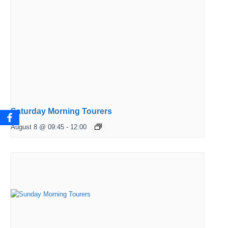
Saturday Morning Tourers
August 8 @ 09:45
-
12:00