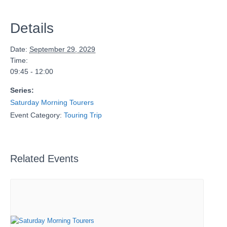
Details
Date:
September 29, 2029
Time:
09:45 - 12:00
Series:
Saturday Morning Tourers
Event Category:
Touring Trip
Related Events