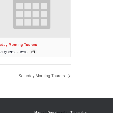
sday Morning Tourers
 21 @ 09:30
-
12:00
Saturday Morning Tourers
Hestia | Developed by
ThemeIsle