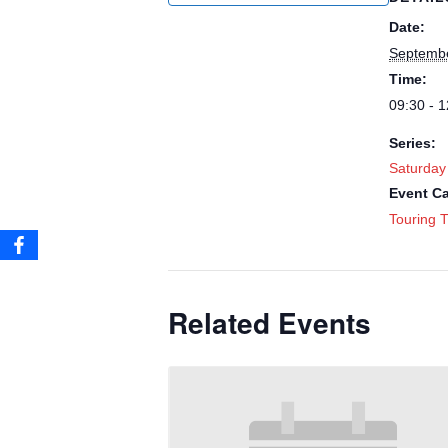
Date:
Septembe
Time:
09:30 - 1
Series:
Saturday
Event Ca
Touring T
Related Events