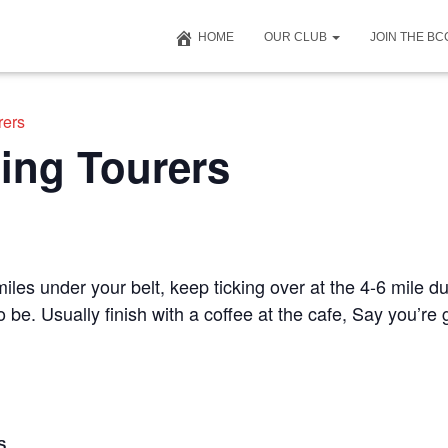
HOME
OUR CLUB
JOIN THE B
rers
ing Tourers
iles under your belt, keep ticking over at the 4-6 mile du
to be. Usually finish with a coffee at the cafe, Say you’r
S