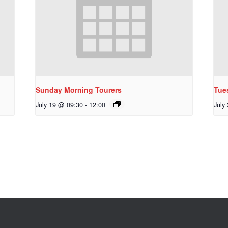
Sunday Morning Tourers
Tue
July 19 @ 09:30
-
12:00
July