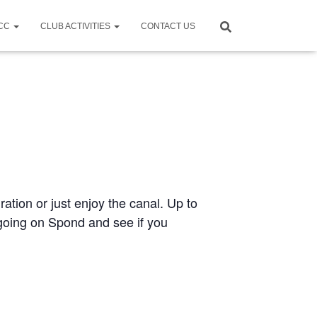
CCC
CLUB ACTIVITIES
CONTACT US
ration or just enjoy the canal. Up to
e going on Spond and see if you