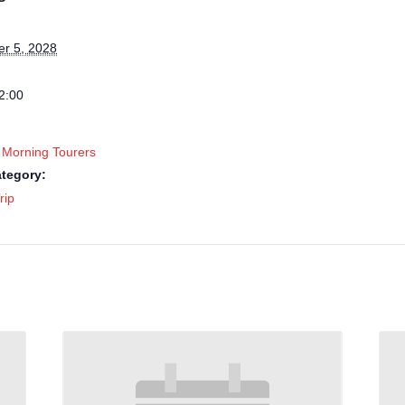
r 5, 2028
2:00
 Morning Tourers
tegory:
rip