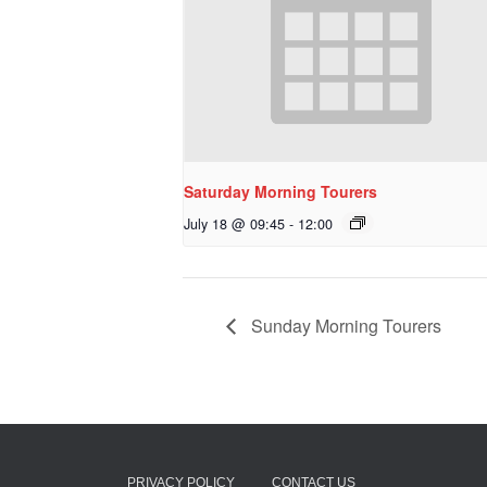
Saturday Morning Tourers
July 18 @ 09:45
-
12:00
Sunday Morning Tourers
PRIVACY POLICY
CONTACT US