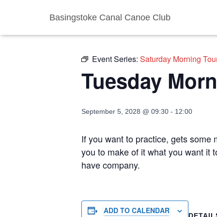
Basingstoke Canal Canoe Club
« All Events
Event Series:
Saturday Morning Tou
Tuesday Morn
September 5, 2028 @ 09:30
-
12:00
If you want to practice, gets some m
you to make of it what you want it 
have company.
ADD TO CALENDAR
DETAIL