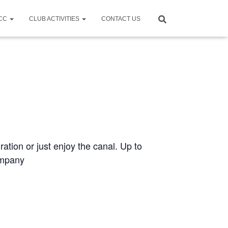
CCC
CLUB ACTIVITIES
CONTACT US
ration or just enjoy the canal. Up to
ompany