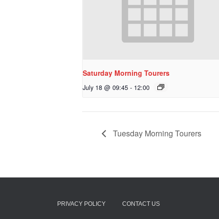
Saturday Morning Tourers
July 18 @ 09:45
-
12:00
Tuesday Morning Tourers
PRIVACY POLICY
CONTACT US