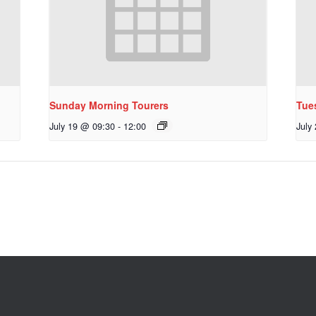
Sunday Morning Tourers
Tue
July 19 @ 09:30
-
12:00
July