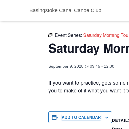
Basingstoke Canal Canoe Club
« All Events
Event Series:
Saturday Morning Tou
Saturday Mor
September 9, 2028 @ 09:45
-
12:00
If you want to practice, gets some m
you to make of it what you want it
ADD TO CALENDAR
DETAIL