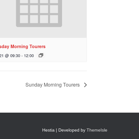
sday Morning Tourers
 21 @ 09:30
-
12:00
Sunday Morning Tourers
Hestia | Developed by
ThemeIsle