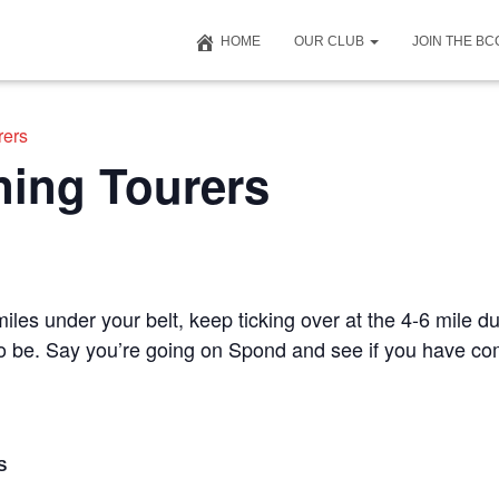
HOME
OUR CLUB
JOIN THE B
rers
ning Tourers
iles under your belt, keep ticking over at the 4-6 mile du
 to be. Say you’re going on Spond and see if you have c
S