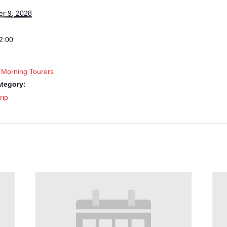
r 9, 2028
2:00
 Morning Tourers
tegory:
rip