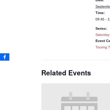
Date:
Septembe
Time:
09:45 - 1
Series:
Saturday
Event Ca
Touring T
Related Events