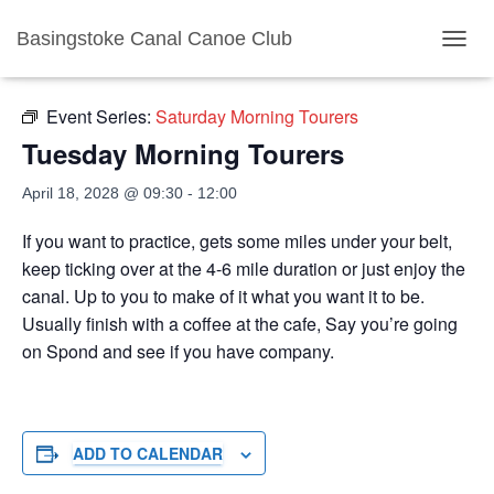
Basingstoke Canal Canoe Club
« All Events
TOGGL
Event Series:
Saturday Morning Tourers
Tuesday Morning Tourers
April 18, 2028 @ 09:30
-
12:00
If you want to practice, gets some miles under your belt,
keep ticking over at the 4-6 mile duration or just enjoy the
canal. Up to you to make of it what you want it to be.
Usually finish with a coffee at the cafe, Say you’re going
on Spond and see if you have company.
ADD TO CALENDAR