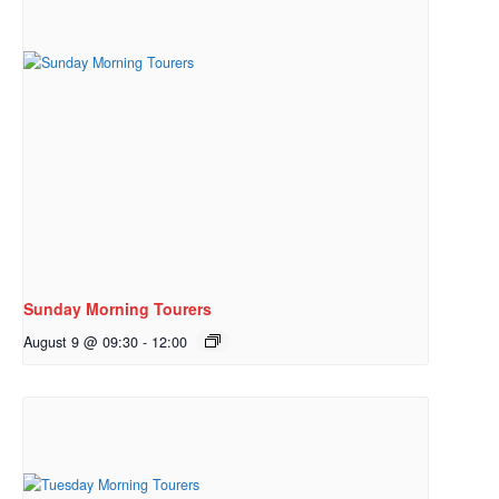
Sunday Morning Tourers
August 9 @ 09:30
-
12:00