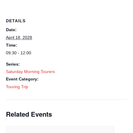
DETAILS
Date:
April 18, 2028
Time:
09:30 - 12:00
Series:
Saturday Morning Tourers
Event Category:
Touring Trip
Related Events