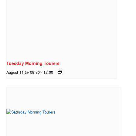
Tuesday Morning Tourers
August 11 @ 09:30
-
12:00