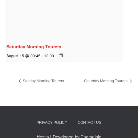
Saturday Morning Tourers
August 15 @ 09:45
-
12:00
Sunday Morning Tourers
Saturday Morning Tourers
PRIVACY POLICY
CONTACT US
Hestia | Developed by
ThemeIsle