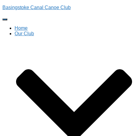
Basingstoke Canal Canoe Club
Toggle
Navigation
Home
Our Club