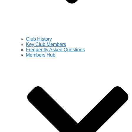
Club History
Key Club Members
Frequently Asked Questions
Members Hub