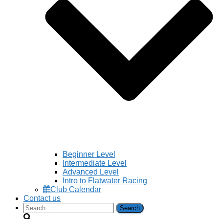
Beginner Level
Intermediate Level
Advanced Level
Intro to Flatwater Racing
Club Calendar
Contact us
Search
for: