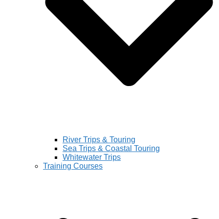
River Trips & Touring
Sea Trips & Coastal Touring
Whitewater Trips
Training Courses