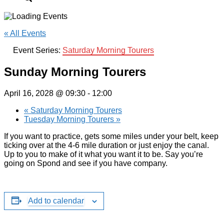
« All Events
Event Series:
Saturday Morning Tourers
Sunday Morning Tourers
April 16, 2028 @ 09:30
-
12:00
«
Saturday Morning Tourers
Tuesday Morning Tourers
»
If you want to practice, gets some miles under your belt, keep
ticking over at the 4-6 mile duration or just enjoy the canal.
Up to you to make of it what you want it to be. Say you’re
going on Spond and see if you have company.
Add to calendar