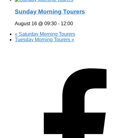
Sunday Morning Tourers
August 16 @ 09:30
-
12:00
«
Saturday Morning Tourers
Tuesday Morning Tourers
»
Hestia | Developed by
ThemeIsle
Privacy Policy
Contact us