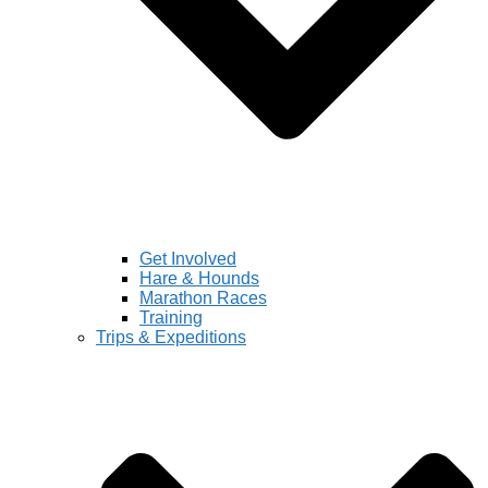
Get Involved
Hare & Hounds
Marathon Races
Training
Trips & Expeditions