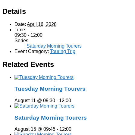
Details
Date:
April 16, 2028
Time:
09:30 - 12:00
Series:
Saturday Morning Tourers
Event Category:
Touring Trip
Related Events
Tuesday Morning Tourers
August 11 @ 09:30
-
12:00
Saturday Morning Tourers
August 15 @ 09:45
-
12:00