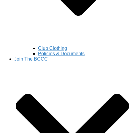
Club Clothing
Policies & Documents
Join The BCCC