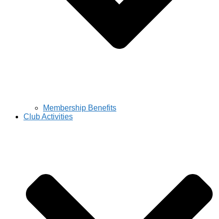
Membership Benefits
Club Activities