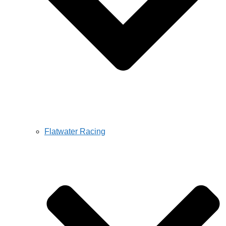
Flatwater Racing