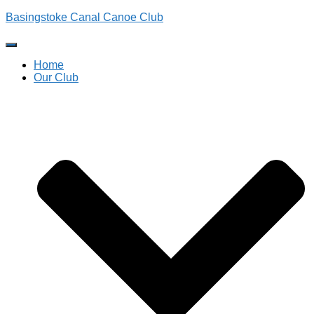
Basingstoke Canal Canoe Club
Toggle
Navigation
Home
Our Club