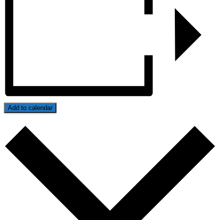
Add to calendar