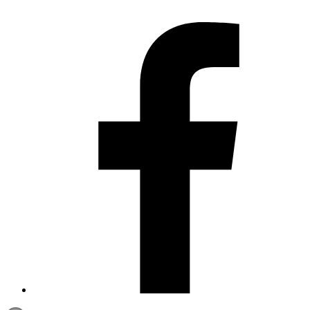
Contact us