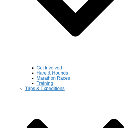
Get Involved
Hare & Hounds
Marathon Races
Training
Trips & Expeditions