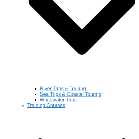
River Trips & Touring
Sea Trips & Coastal Touring
Whitewater Trips
Training Courses