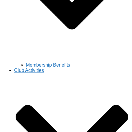
Membership Benefits
Club Activities