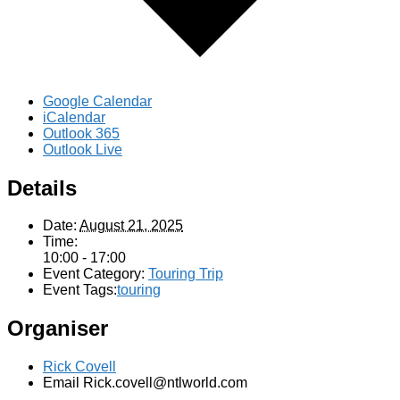
Google Calendar
iCalendar
Outlook 365
Outlook Live
Details
Date:
August 21, 2025
Time:
10:00 - 17:00
Event Category:
Touring Trip
Event Tags:
touring
Organiser
Rick Covell
Email
Rick.covell@ntlworld.com