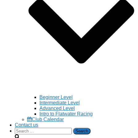
Beginner Level
Intermediate Level
Advanced Level
Intro to Flatwater Racing
Club Calendar
Contact us
Search
for: