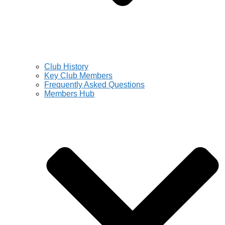
Club History
Key Club Members
Frequently Asked Questions
Members Hub