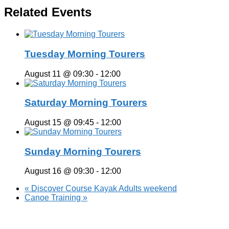
Related Events
Tuesday Morning Tourers
August 11 @ 09:30
-
12:00
Saturday Morning Tourers
August 15 @ 09:45
-
12:00
Sunday Morning Tourers
August 16 @ 09:30
-
12:00
«
Discover Course Kayak Adults weekend
Canoe Training
»
Hestia | Developed by
ThemeIsle
Privacy Policy