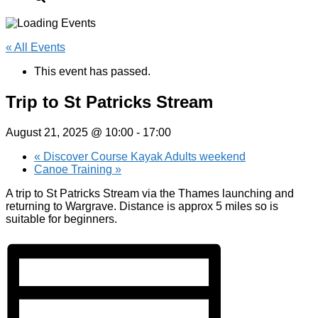
« All Events
This event has passed.
Trip to St Patricks Stream
August 21, 2025 @ 10:00
-
17:00
«
Discover Course Kayak Adults weekend
Canoe Training
»
A trip to St Patricks Stream via the Thames launching and
returning to Wargrave. Distance is approx 5 miles so is
suitable for beginners.