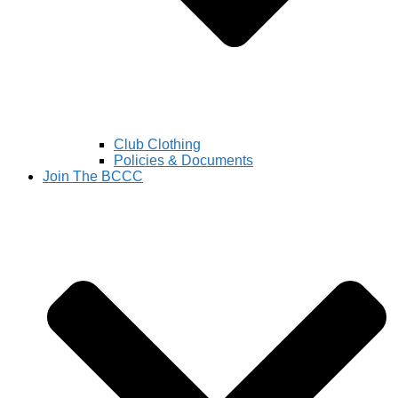
Club Clothing
Policies & Documents
Join The BCCC