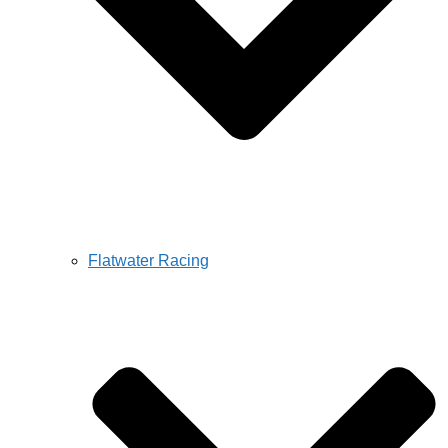
Flatwater Racing