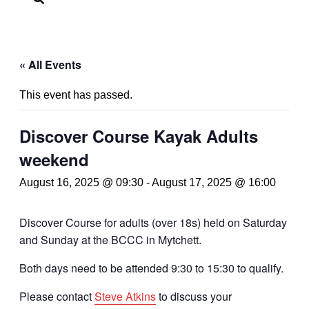
« All Events
This event has passed.
Discover Course Kayak Adults
weekend
August 16, 2025 @ 09:30
-
August 17, 2025 @ 16:00
Discover Course for adults (over 18s) held on Saturday
and Sunday at the BCCC in Mytchett.
Both days need to be attended 9:30 to 15:30 to qualify.
Please contact
Steve Atkins
to discuss your