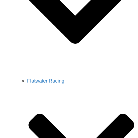
Flatwater Racing