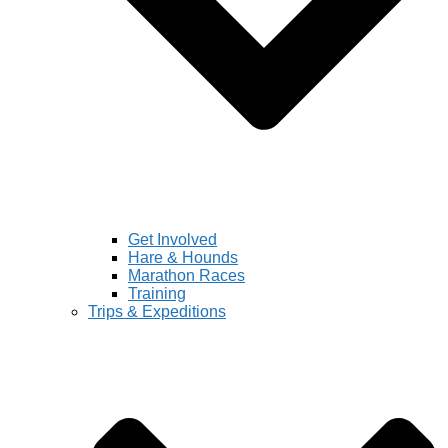
Get Involved
Hare & Hounds
Marathon Races
Training
Trips & Expeditions