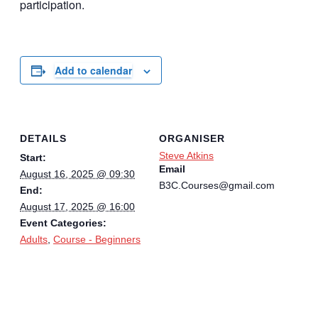
participation.
Add to calendar
DETAILS
ORGANISER
Steve Atkins
Start:
Email
August 16, 2025 @ 09:30
B3C.Courses@gmail.com
End:
August 17, 2025 @ 16:00
Event Categories:
Adults
,
Course - Beginners