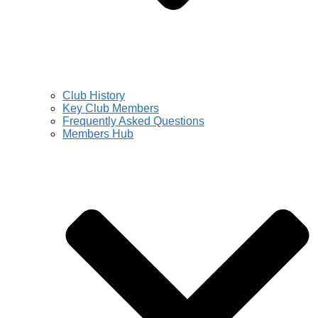
Club History
Key Club Members
Frequently Asked Questions
Members Hub