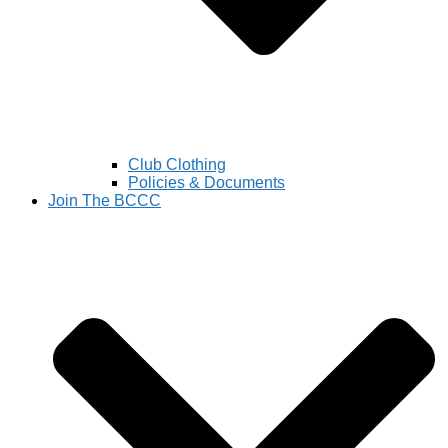
Club Clothing
Policies & Documents
Join The BCCC