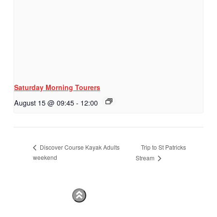
Saturday Morning Tourers
August 15 @ 09:45
-
12:00
Trip to St Patricks
Discover Course Kayak Adults
weekend
Stream
Hestia | Developed by
ThemeIsle
Privacy Policy
Contact us