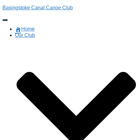
Basingstoke Canal Canoe Club
Toggle
Navigation
Home
Our Club