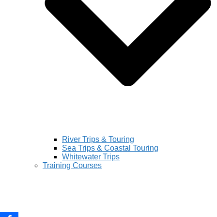
River Trips & Touring
Sea Trips & Coastal Touring
Whitewater Trips
Training Courses