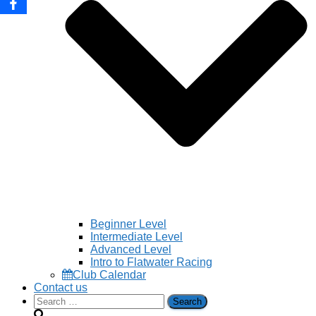
Beginner Level
Intermediate Level
Advanced Level
Intro to Flatwater Racing
Club Calendar
Contact us
Search
for: