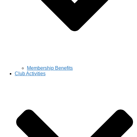
Membership Benefits
Club Activities