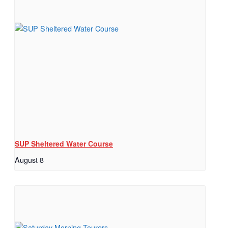
SUP Sheltered Water Course
August 8