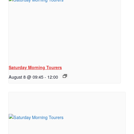
Saturday Morning Tourers
August 8 @ 09:45
-
12:00