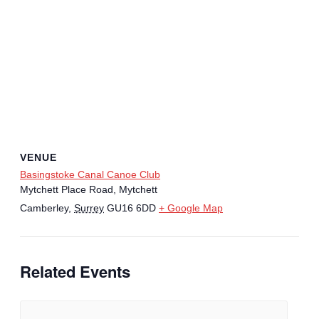
VENUE
Basingstoke Canal Canoe Club
Mytchett Place Road, Mytchett
Camberley
,
Surrey
GU16 6DD
+ Google Map
Related Events