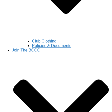
Club Clothing
Policies & Documents
Join The BCCC