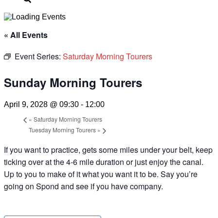
« All Events
Event Series:
Saturday Morning Tourers
Sunday Morning Tourers
April 9, 2028 @ 09:30
-
12:00
«
Saturday Morning Tourers
Tuesday Morning Tourers
»
If you want to practice, gets some miles under your belt, keep
ticking over at the 4-6 mile duration or just enjoy the canal.
Up to you to make of it what you want it to be. Say you’re
going on Spond and see if you have company.