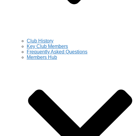
Club History
Key Club Members
Frequently Asked Questions
Members Hub