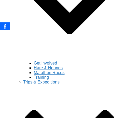
Get Involved
Hare & Hounds
Marathon Races
Training
Trips & Expeditions