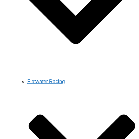
Flatwater Racing