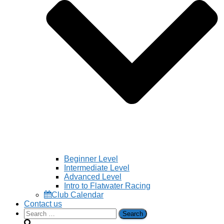
Beginner Level
Intermediate Level
Advanced Level
Intro to Flatwater Racing
Club Calendar
Contact us
Search
for: