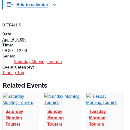
Add to calendar
DETAILS
Date:
April 9, 2028
Time:
09:30 - 12:00
Series:
Saturday Morning Tourers
Event Category:
Touring Trip
Related Events
Saturday
Sunday
Tuesday
Morning
Morning
Morning
Tourers
Tourers
Tourers