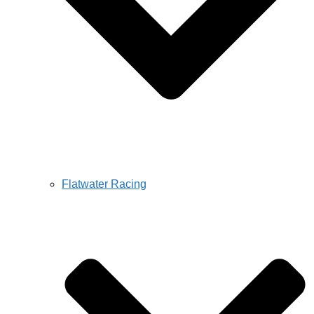
Flatwater Racing