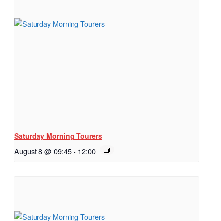
Saturday Morning Tourers
August 8 @ 09:45
-
12:00