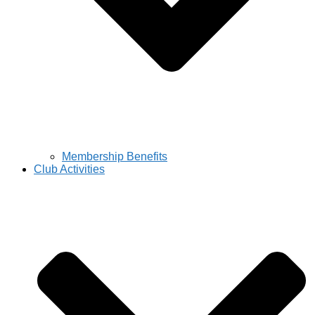
Membership Benefits
Club Activities