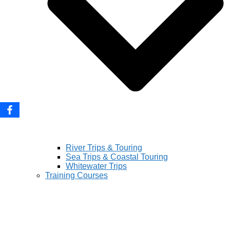
River Trips & Touring
Sea Trips & Coastal Touring
Whitewater Trips
Training Courses