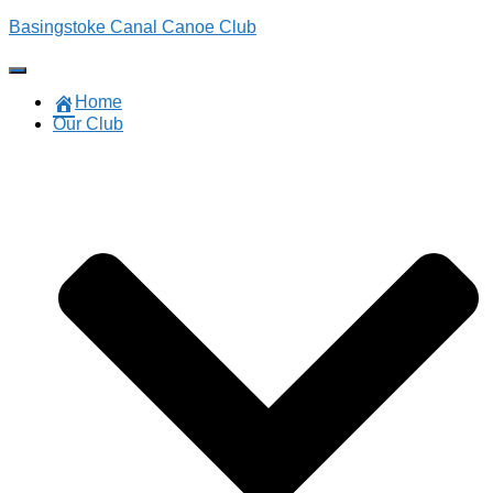
Basingstoke Canal Canoe Club
Toggle
Navigation
Home
Our Club