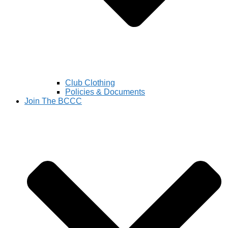
Club Clothing
Policies & Documents
Join The BCCC