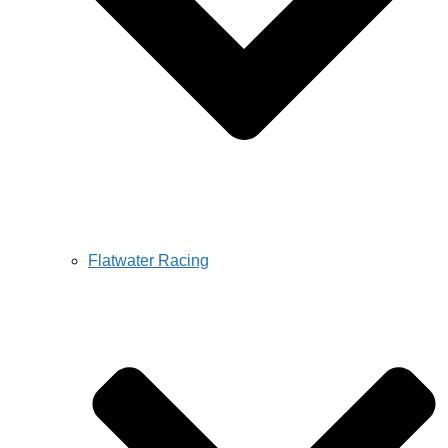
Flatwater Racing