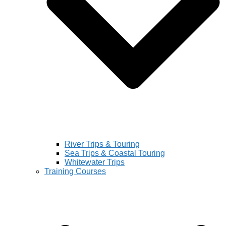
River Trips & Touring
Sea Trips & Coastal Touring
Whitewater Trips
Training Courses