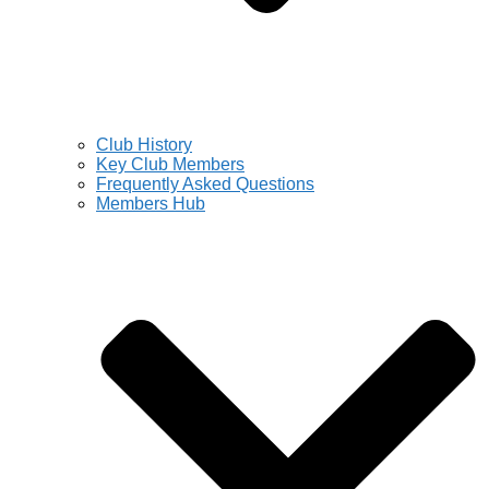
Club History
Key Club Members
Frequently Asked Questions
Members Hub