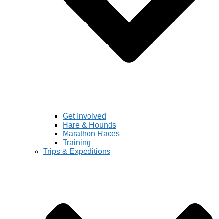
Get Involved
Hare & Hounds
Marathon Races
Training
Trips & Expeditions