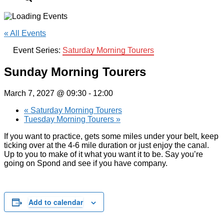
« All Events
Event Series:
Saturday Morning Tourers
Sunday Morning Tourers
March 7, 2027 @ 09:30
-
12:00
«
Saturday Morning Tourers
Tuesday Morning Tourers
»
If you want to practice, gets some miles under your belt, keep
ticking over at the 4-6 mile duration or just enjoy the canal.
Up to you to make of it what you want it to be. Say you’re
going on Spond and see if you have company.
Add to calendar