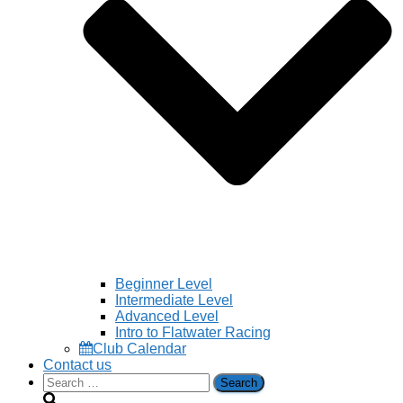
Beginner Level
Intermediate Level
Advanced Level
Intro to Flatwater Racing
Club Calendar
Contact us
Search
for: