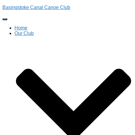
Basingstoke Canal Canoe Club
Toggle
Navigation
Home
Our Club