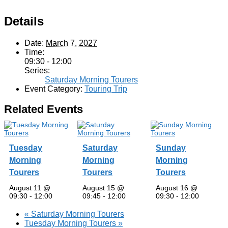
Details
Date:
March 7, 2027
Time:
09:30 - 12:00
Series:
Saturday Morning Tourers
Event Category:
Touring Trip
Related Events
Tuesday
Saturday
Sunday
Morning
Morning
Morning
Tourers
Tourers
Tourers
August 11 @
August 15 @
August 16 @
09:30
-
12:00
09:45
-
12:00
09:30
-
12:00
«
Saturday Morning Tourers
Tuesday Morning Tourers
»