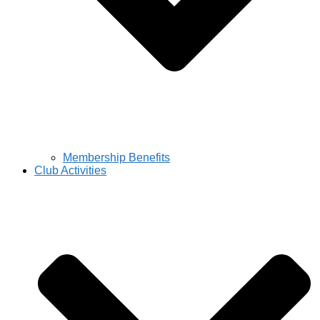
Membership Benefits
Club Activities