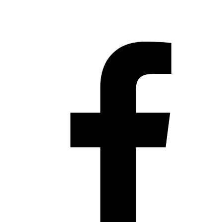
Hestia | Developed by
ThemeIsle
Privacy Policy
Contact us