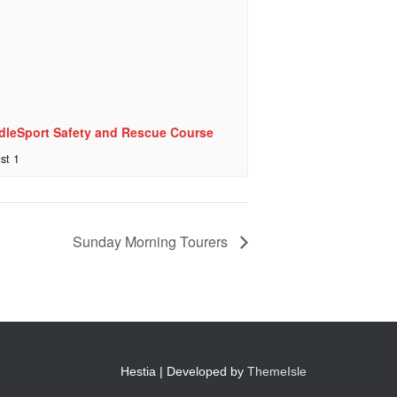
dleSport Safety and Rescue Course
st 1
Sunday Morning Tourers
Hestia | Developed by
ThemeIsle