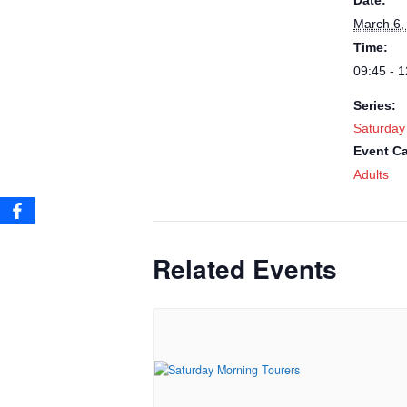
Date:
March 6,
Time:
09:45 - 1
Series:
Saturday
Event Ca
Adults
Related Events