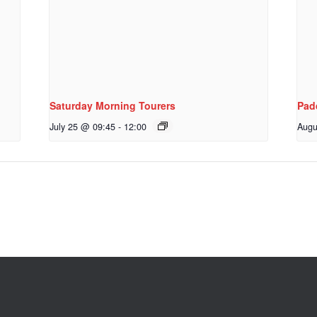
Saturday Morning Tourers
Pad
July 25 @ 09:45
-
12:00
Augu