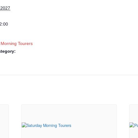
 2027
2:00
 Morning Tourers
tegory: