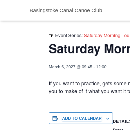
Basingstoke Canal Canoe Club
« All Events
Event Series:
Saturday Morning Tou
Saturday Mor
March 6, 2027 @ 09:45
-
12:00
If you want to practice, gets some m
you to make of it what you want it 
ADD TO CALENDAR
DETAIL