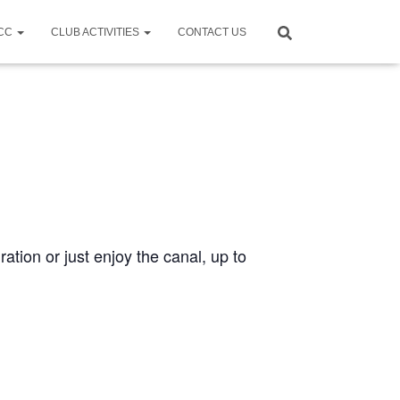
CCC
CLUB ACTIVITIES
CONTACT US
ration or just enjoy the canal, up to