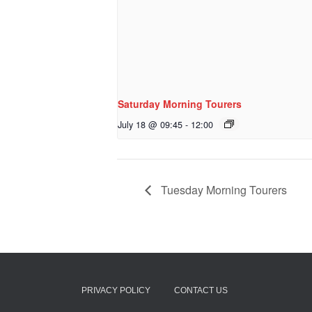
Saturday Morning Tourers
July 18 @ 09:45
-
12:00
Tuesday Morning Tourers
PRIVACY POLICY
CONTACT US