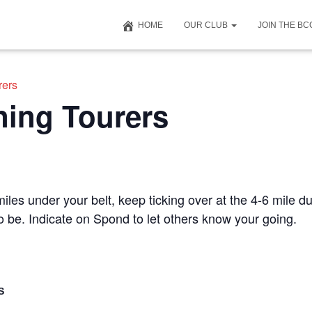
HOME
OUR CLUB
JOIN THE B
rers
ning Tourers
iles under your belt, keep ticking over at the 4-6 mile du
to be. Indicate on Spond to let others know your going.
S