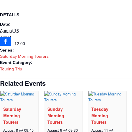
DETAILS
Date:
August 16
Time:
09:30 - 12:00
Series:
Saturday Morning Tourers
Event Category:
Touring Trip
Related Events
Saturday
Sunday
Tuesday
Morning
Morning
Morning
Tourers
Tourers
Tourers
August 8 @ 09:45
August 9 @ 09:30
August 11 @