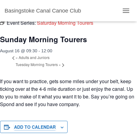
« All Events
Basingstoke Canal Canoe Club
TOGGL
Event Series:
Saturday Morning Tourers
Sunday Morning Tourers
August 16 @ 09:30
-
12:00
«
Adults and Juniors
Tuesday Morning Tourers
»
If you want to practice, gets some miles under your belt, keep
ticking over at the 4-6 mile duration or just enjoy the canal. Up
to you to make of it what you want it to be. Say you’re going on
Spond and see if you have company.
ADD TO CALENDAR