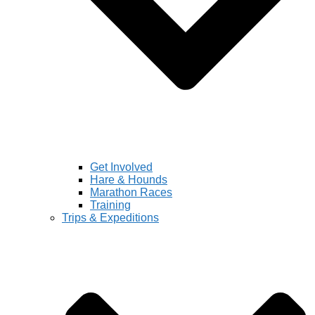
Get Involved
Hare & Hounds
Marathon Races
Training
Trips & Expeditions