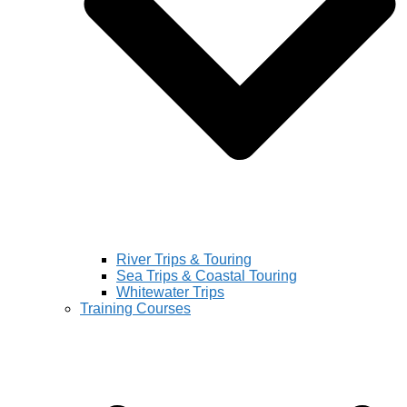
River Trips & Touring
Sea Trips & Coastal Touring
Whitewater Trips
Training Courses