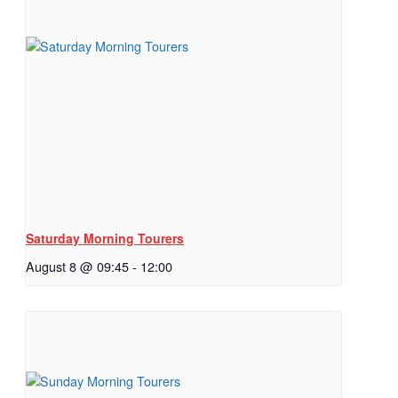
Saturday Morning Tourers
August 8 @ 09:45
-
12:00