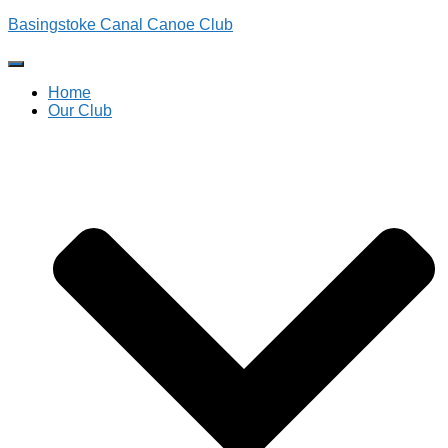
Basingstoke Canal Canoe Club
Toggle
Navigation
Home
Our Club