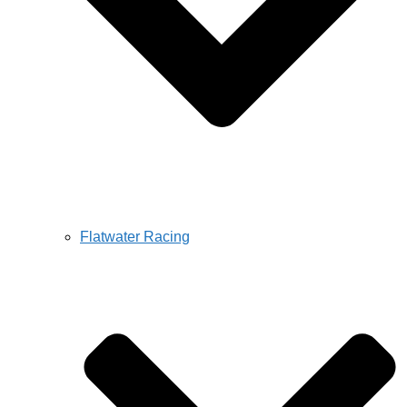
Flatwater Racing