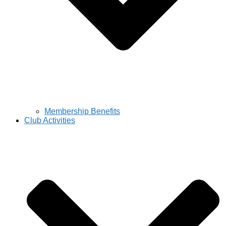
Membership Benefits
Club Activities