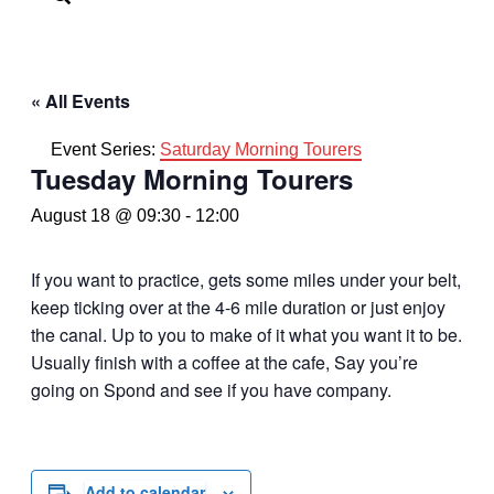
« All Events
Event Series:
Saturday Morning Tourers
Tuesday Morning Tourers
August 18 @ 09:30
-
12:00
If you want to practice, gets some miles under your belt,
keep ticking over at the 4-6 mile duration or just enjoy
the canal. Up to you to make of it what you want it to be.
Usually finish with a coffee at the cafe, Say you’re
going on Spond and see if you have company.
Add to calendar