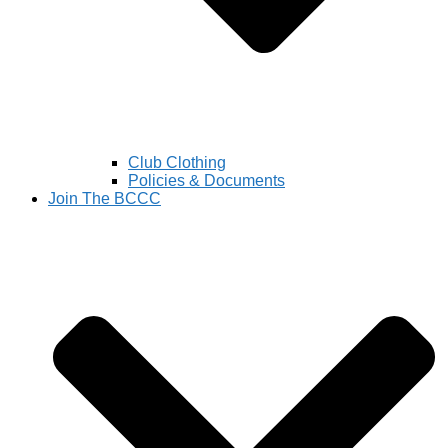
Club Clothing
Policies & Documents
Join The BCCC