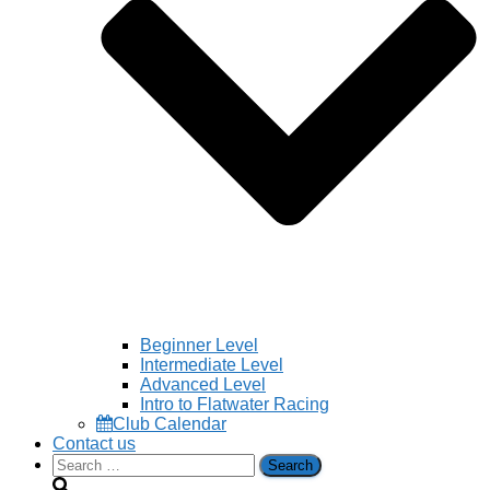
Beginner Level
Intermediate Level
Advanced Level
Intro to Flatwater Racing
Club Calendar
Contact us
Search
for: