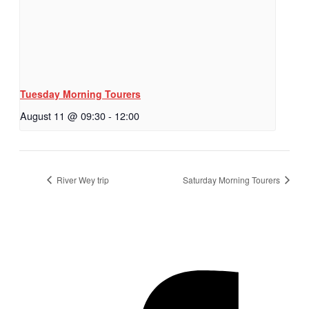
Tuesday Morning Tourers
August 11 @ 09:30
-
12:00
River Wey trip
Saturday Morning Tourers
Hestia | Developed by
ThemeIsle
Privacy Policy
Contact us