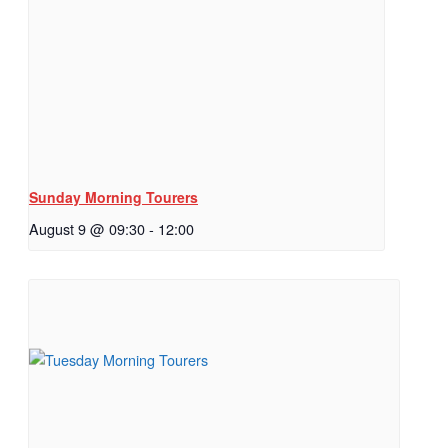
Sunday Morning Tourers
August 9 @ 09:30
-
12:00