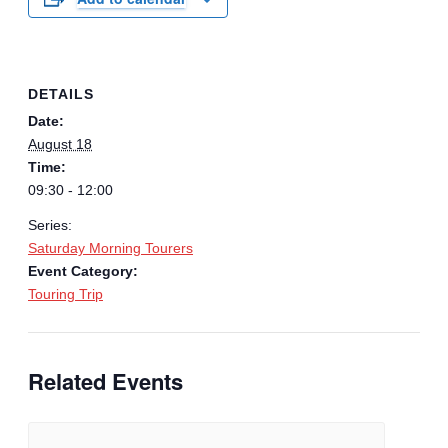
DETAILS
Date:
August 18
Time:
09:30 - 12:00
Series:
Saturday Morning Tourers
Event Category:
Touring Trip
Related Events