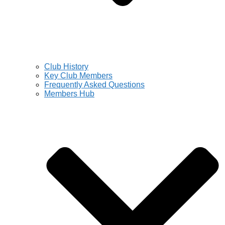
Club History
Key Club Members
Frequently Asked Questions
Members Hub