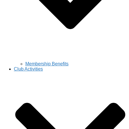
Membership Benefits
Club Activities