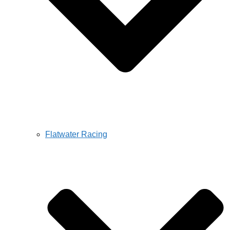
Flatwater Racing