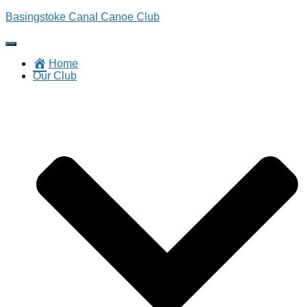
Basingstoke Canal Canoe Club
Toggle
Navigation
Home
Our Club