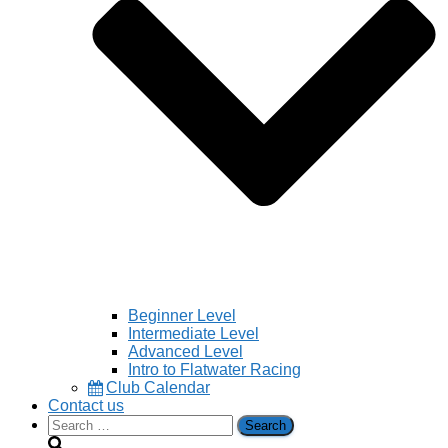
Beginner Level
Intermediate Level
Advanced Level
Intro to Flatwater Racing
Club Calendar
Contact us
Search
for: