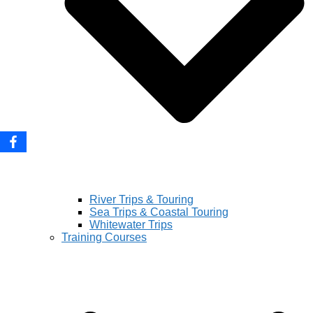
River Trips & Touring
Sea Trips & Coastal Touring
Whitewater Trips
Training Courses