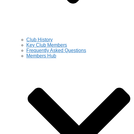
Club History
Key Club Members
Frequently Asked Questions
Members Hub