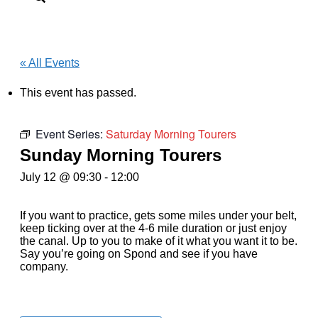
« All Events
This event has passed.
Event Series:
Saturday Morning Tourers
Sunday Morning Tourers
July 12 @ 09:30
-
12:00
If you want to practice, gets some miles under your belt,
keep ticking over at the 4-6 mile duration or just enjoy
the canal. Up to you to make of it what you want it to be.
Say you’re going on Spond and see if you have
company.