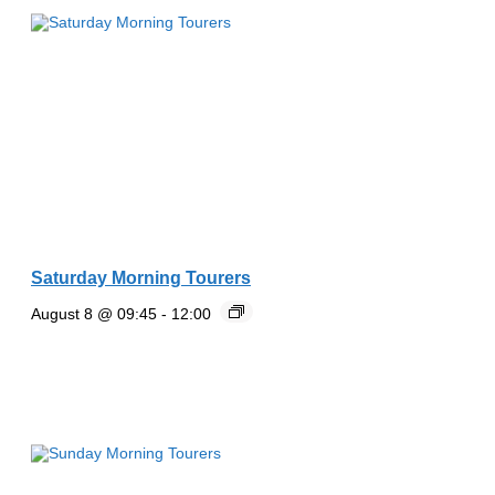
Saturday Morning Tourers
August 8 @ 09:45
-
12:00