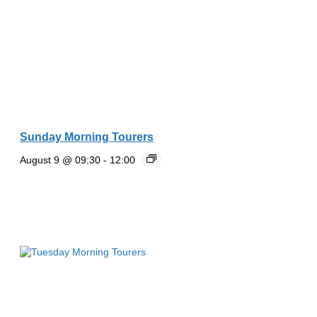
Sunday Morning Tourers
August 9 @ 09:30
-
12:00