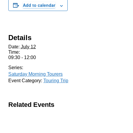
Add to calendar
Details
Date:
July 12
Time:
09:30 - 12:00
Series:
Saturday Morning Tourers
Event Category:
Touring Trip
Related Events