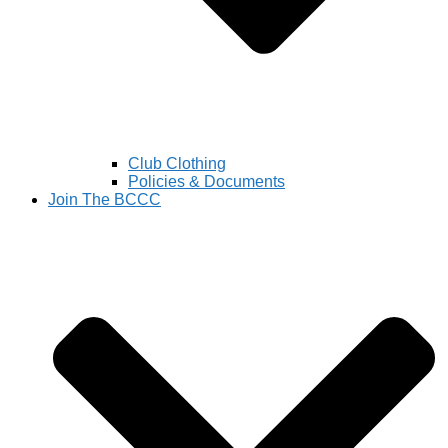
Club Clothing
Policies & Documents
Join The BCCC