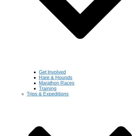
Get Involved
Hare & Hounds
Marathon Races
Training
Trips & Expeditions