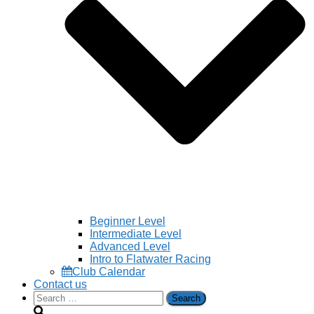
Beginner Level
Intermediate Level
Advanced Level
Intro to Flatwater Racing
Club Calendar
Contact us
Search
for: