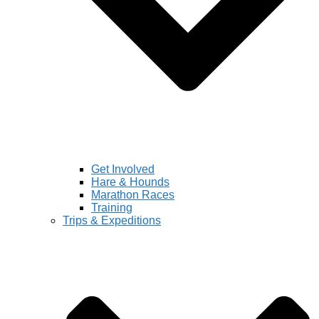
Get Involved
Hare & Hounds
Marathon Races
Training
Trips & Expeditions