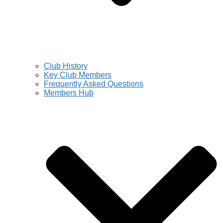
Club History
Key Club Members
Frequently Asked Questions
Members Hub