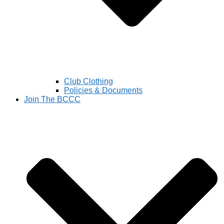
Club Clothing
Policies & Documents
Join The BCCC