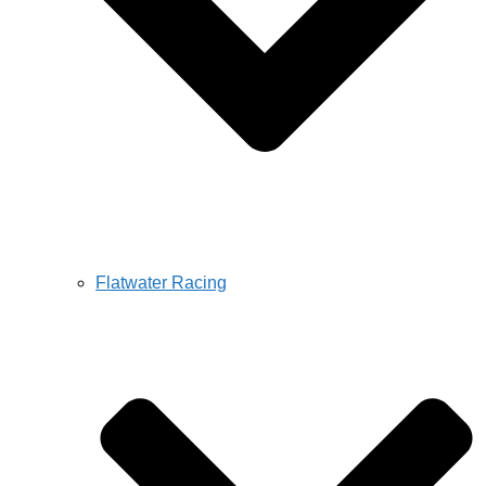
Flatwater Racing