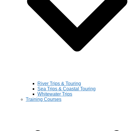
River Trips & Touring
Sea Trips & Coastal Touring
Whitewater Trips
Training Courses