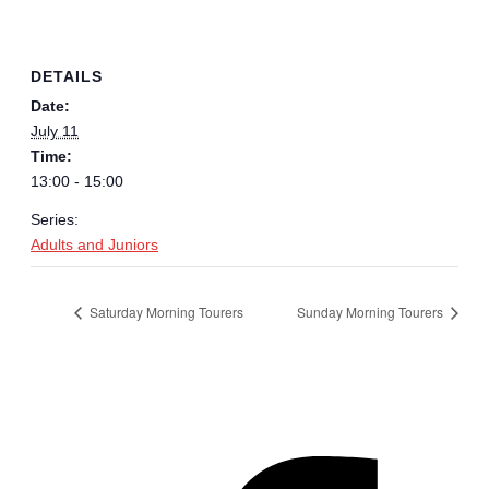
DETAILS
Date:
July 11
Time:
13:00 - 15:00
Series:
Adults and Juniors
Saturday Morning Tourers
Sunday Morning Tourers
Hestia | Developed by
ThemeIsle
Privacy Policy
Contact us