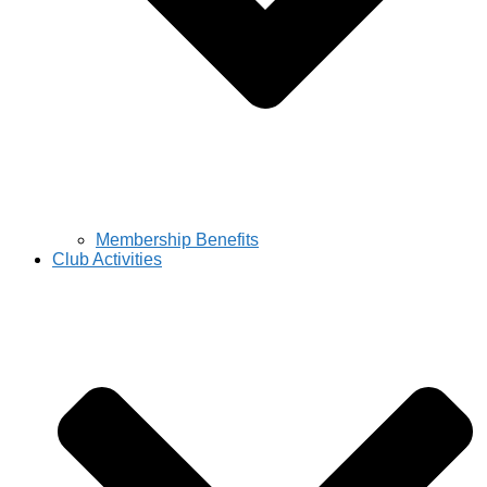
Membership Benefits
Club Activities