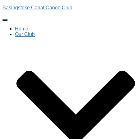
Basingstoke Canal Canoe Club
Toggle
Navigation
Home
Our Club