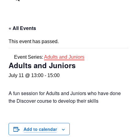
« All Events
This event has passed.
Event Series:
Adults and Juniors
Adults and Juniors
July 11 @ 13:00
-
15:00
A fun session for Adults and Juniors who have done
the Discover course to develop their skills
Add to calendar