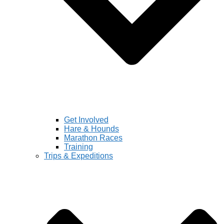
Get Involved
Hare & Hounds
Marathon Races
Training
Trips & Expeditions