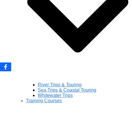
River Trips & Touring
Sea Trips & Coastal Touring
Whitewater Trips
Training Courses