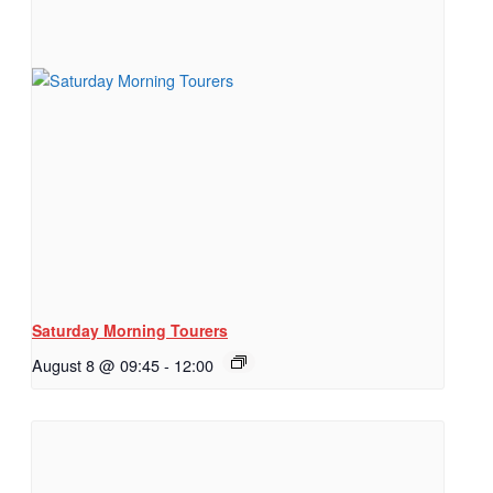
Saturday Morning Tourers
August 8 @ 09:45
-
12:00