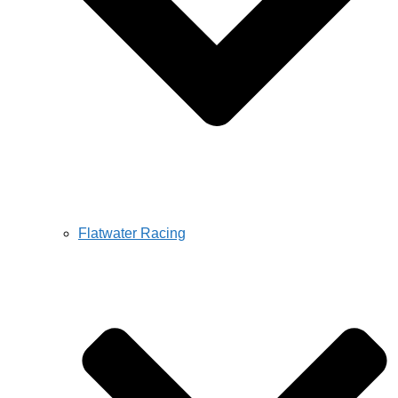
Flatwater Racing