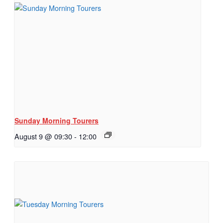
Sunday Morning Tourers
August 9 @ 09:30
-
12:00