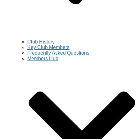
Club History
Key Club Members
Frequently Asked Questions
Members Hub