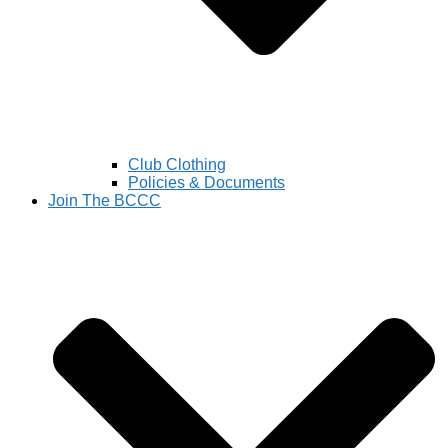
Club Clothing
Policies & Documents
Join The BCCC