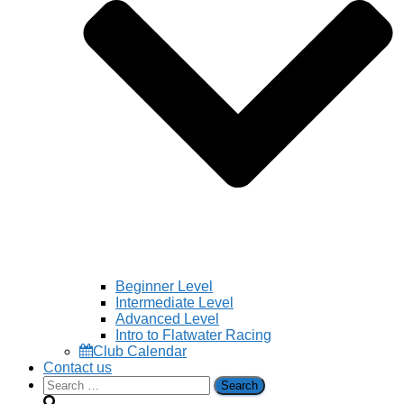
Beginner Level
Intermediate Level
Advanced Level
Intro to Flatwater Racing
Club Calendar
Contact us
Search
for: