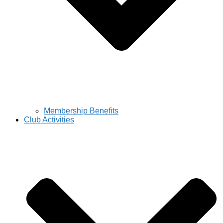
Membership Benefits
Club Activities