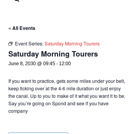
« All Events
Event Series:
Saturday Morning Tourers
Saturday Morning Tourers
June 8, 2030 @ 09:45
-
12:00
If you want to practice, gets some miles under your belt,
keep ticking over at the 4-6 mile duration or just enjoy
the canal. Up to you to make of it what you want it to be.
Say you’re going on Spond and see if you have
company