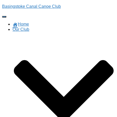
Basingstoke Canal Canoe Club
Toggle
Navigation
Home
Our Club