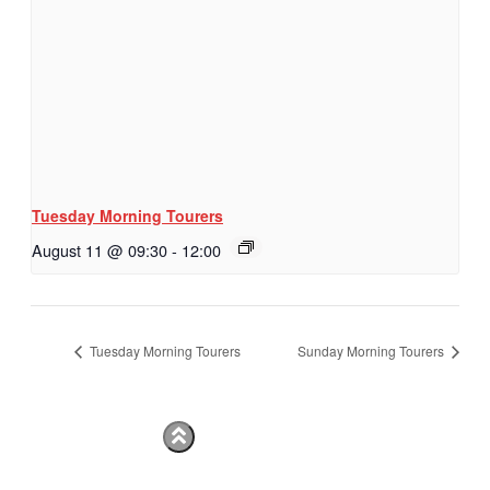
Tuesday Morning Tourers
August 11 @ 09:30
-
12:00
Tuesday Morning Tourers
Sunday Morning Tourers
Hestia | Developed by
ThemeIsle
Privacy Policy
Contact us