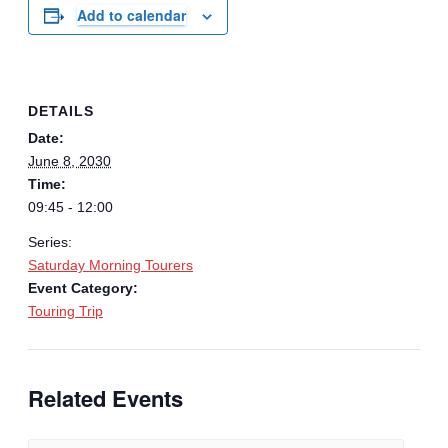
Add to calendar
DETAILS
Date:
June 8, 2030
Time:
09:45 - 12:00
Series:
Saturday Morning Tourers
Event Category:
Touring Trip
Related Events