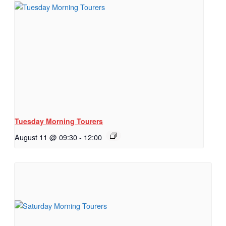
Tuesday Morning Tourers
August 11 @ 09:30
-
12:00