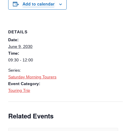
Add to calendar
DETAILS
Date:
June 9, 2030
Time:
09:30 - 12:00
Series:
Saturday Morning Tourers
Event Category:
Touring Trip
Related Events