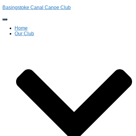
Basingstoke Canal Canoe Club
Toggle
Navigation
Home
Our Club