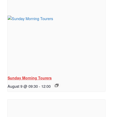
Sunday Morning Tourers
August 9 @ 09:30
-
12:00