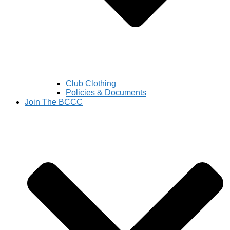
Club Clothing
Policies & Documents
Join The BCCC