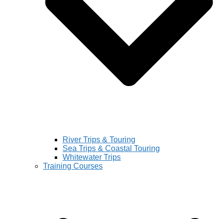
River Trips & Touring
Sea Trips & Coastal Touring
Whitewater Trips
Training Courses