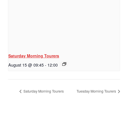
Saturday Morning Tourers
August 15 @ 09:45
-
12:00
Saturday Morning Tourers
Tuesday Morning Tourers
Hestia | Developed by
ThemeIsle
Privacy Policy
Contact us