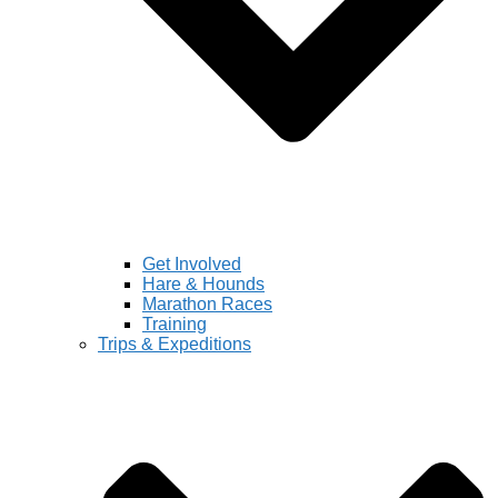
Get Involved
Hare & Hounds
Marathon Races
Training
Trips & Expeditions