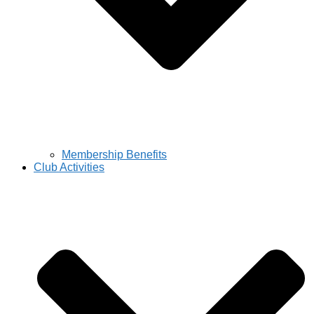
Membership Benefits
Club Activities