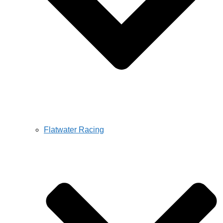
Flatwater Racing