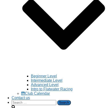
Beginner Level
Intermediate Level
Advanced Level
Intro to Flatwater Racing
Club Calendar
Contact us
Search
for: