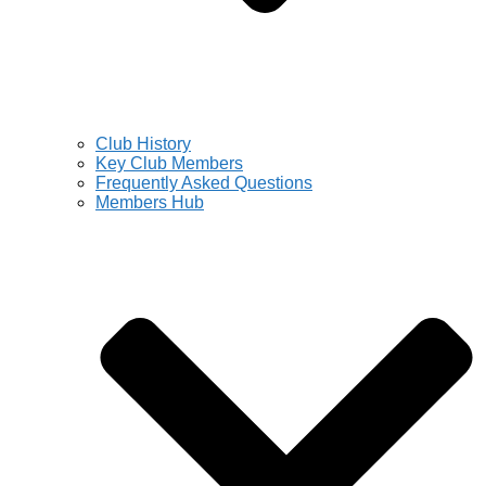
Club History
Key Club Members
Frequently Asked Questions
Members Hub