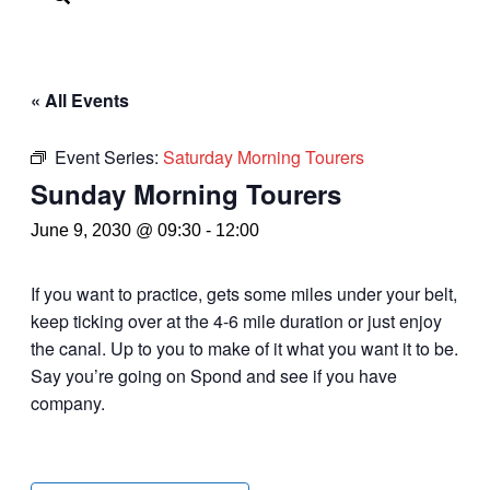
« All Events
Event Series:
Saturday Morning Tourers
Sunday Morning Tourers
June 9, 2030 @ 09:30
-
12:00
If you want to practice, gets some miles under your belt,
keep ticking over at the 4-6 mile duration or just enjoy
the canal. Up to you to make of it what you want it to be.
Say you’re going on Spond and see if you have
company.