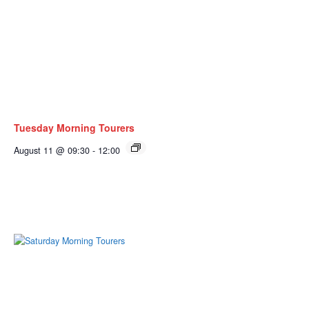
Tuesday Morning Tourers
August 11 @ 09:30
-
12:00