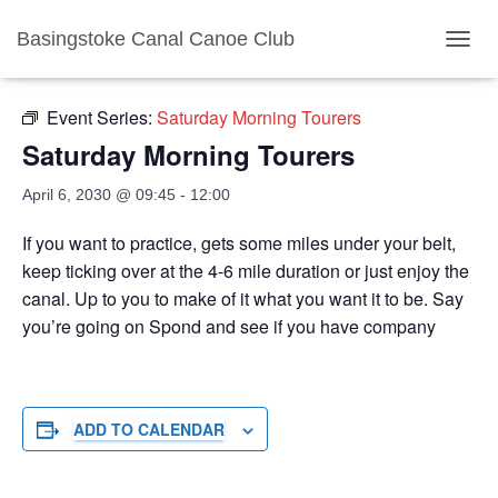
Basingstoke Canal Canoe Club
« All Events
TOGGL
Event Series:
Saturday Morning Tourers
Saturday Morning Tourers
April 6, 2030 @ 09:45
-
12:00
If you want to practice, gets some miles under your belt,
keep ticking over at the 4-6 mile duration or just enjoy the
canal. Up to you to make of it what you want it to be. Say
you’re going on Spond and see if you have company
ADD TO CALENDAR