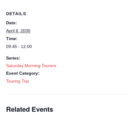
DETAILS
Date:
April 6, 2030
Time:
09:45 - 12:00
Series:
Saturday Morning Tourers
Event Category:
Touring Trip
Related Events