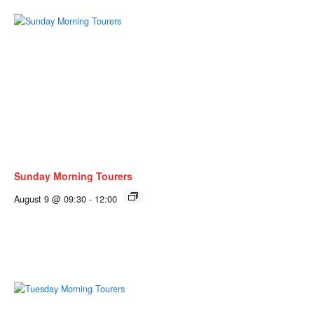
Sunday Morning Tourers
August 9 @ 09:30
-
12:00