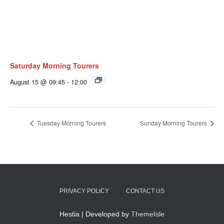
Saturday Morning Tourers
August 15 @ 09:45
-
12:00
Tuesday Morning Tourers
Sunday Morning Tourers
PRIVACY POLICY
CONTACT US
Hestia | Developed by
ThemeIsle