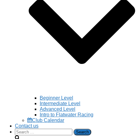
Beginner Level
Intermediate Level
Advanced Level
Intro to Flatwater Racing
Club Calendar
Contact us
Search
for: