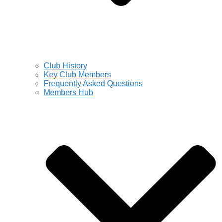
Club History
Key Club Members
Frequently Asked Questions
Members Hub