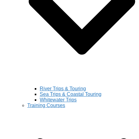
River Trips & Touring
Sea Trips & Coastal Touring
Whitewater Trips
Training Courses