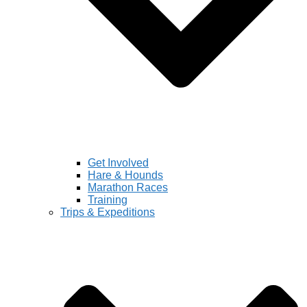
Get Involved
Hare & Hounds
Marathon Races
Training
Trips & Expeditions