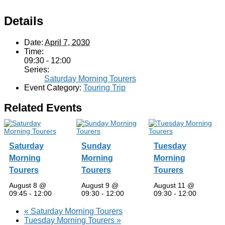
Details
Date:
April 7, 2030
Time:
09:30 - 12:00
Series:
Saturday Morning Tourers
Event Category:
Touring Trip
Related Events
Saturday
Sunday
Tuesday
Morning
Morning
Morning
Tourers
Tourers
Tourers
August 8 @
August 9 @
August 11 @
09:45
-
12:00
09:30
-
12:00
09:30
-
12:00
«
Saturday Morning Tourers
Tuesday Morning Tourers
»