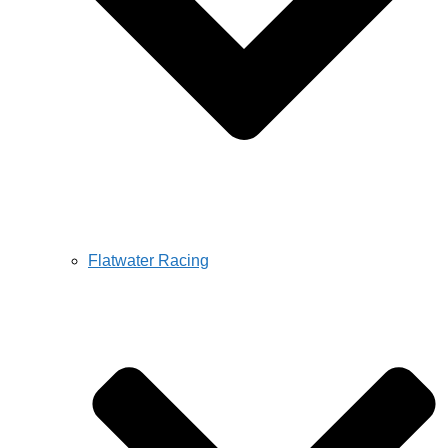
Flatwater Racing