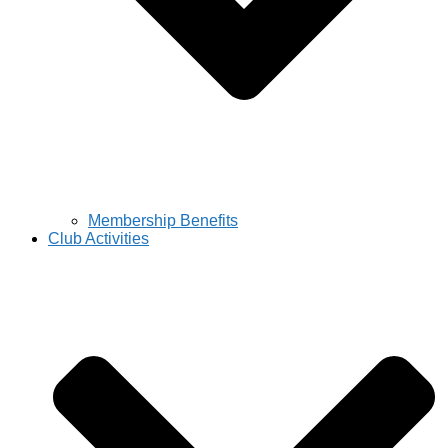
Membership Benefits
Club Activities