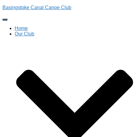
Basingstoke Canal Canoe Club
Toggle
Navigation
Home
Our Club