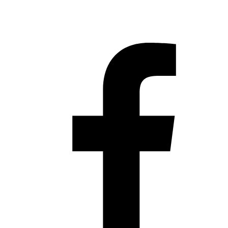
Hestia | Developed by
ThemeIsle
Privacy Policy
Contact us