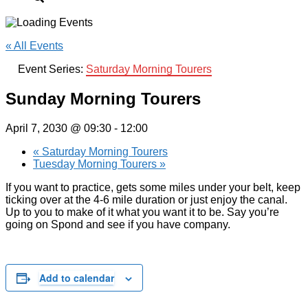
« All Events
Event Series:
Saturday Morning Tourers
Sunday Morning Tourers
April 7, 2030 @ 09:30
-
12:00
«
Saturday Morning Tourers
Tuesday Morning Tourers
»
If you want to practice, gets some miles under your belt, keep
ticking over at the 4-6 mile duration or just enjoy the canal.
Up to you to make of it what you want it to be. Say you’re
going on Spond and see if you have company.
Add to calendar