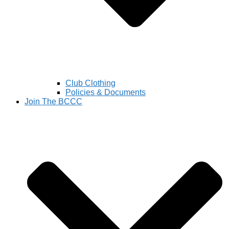
Club Clothing
Policies & Documents
Join The BCCC