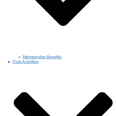
Membership Benefits
Club Activities