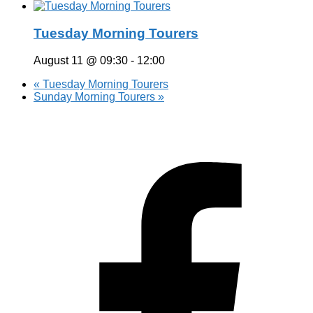
Tuesday Morning Tourers
August 11 @ 09:30
-
12:00
«
Tuesday Morning Tourers
Sunday Morning Tourers
»
Hestia | Developed by
ThemeIsle
Privacy Policy
Contact us