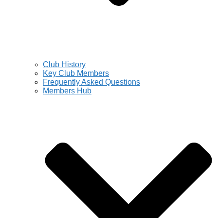
Club History
Key Club Members
Frequently Asked Questions
Members Hub