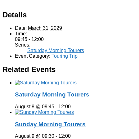
Details
Date:
March 31, 2029
Time:
09:45 - 12:00
Series:
Saturday Morning Tourers
Event Category:
Touring Trip
Related Events
Saturday Morning Tourers
August 8 @ 09:45
-
12:00
Sunday Morning Tourers
August 9 @ 09:30
-
12:00