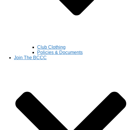
Club Clothing
Policies & Documents
Join The BCCC