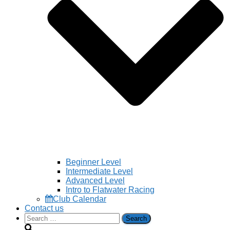
Beginner Level
Intermediate Level
Advanced Level
Intro to Flatwater Racing
Club Calendar
Contact us
Search
for: