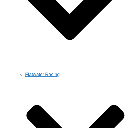
Flatwater Racing