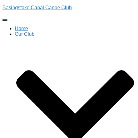
Basingstoke Canal Canoe Club
Toggle
Navigation
Home
Our Club