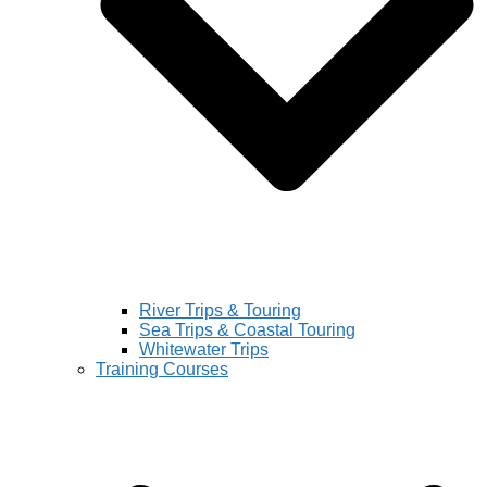
River Trips & Touring
Sea Trips & Coastal Touring
Whitewater Trips
Training Courses