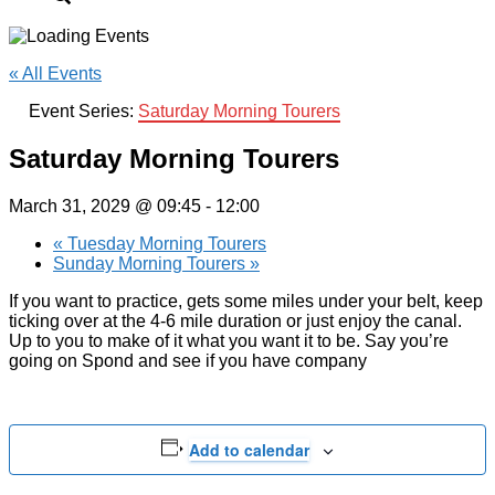
« All Events
Event Series:
Saturday Morning Tourers
Saturday Morning Tourers
March 31, 2029 @ 09:45
-
12:00
«
Tuesday Morning Tourers
Sunday Morning Tourers
»
If you want to practice, gets some miles under your belt, keep
ticking over at the 4-6 mile duration or just enjoy the canal.
Up to you to make of it what you want it to be. Say you’re
going on Spond and see if you have company
Add to calendar