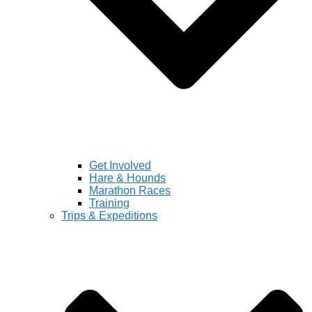
Get Involved
Hare & Hounds
Marathon Races
Training
Trips & Expeditions