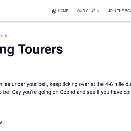
HOME
OUR CLUB
JOIN THE B
rers
ng Tourers
iles under your belt, keep ticking over at the 4-6 mile du
 to be. Say you’re going on Spond and see if you have c
S