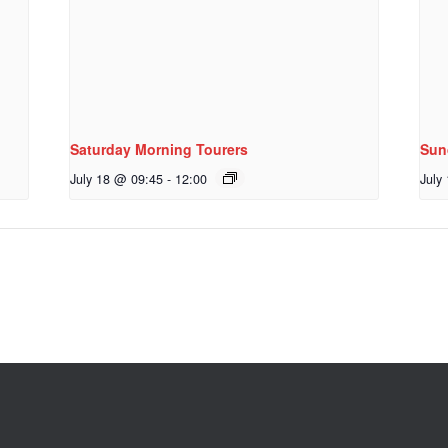
Saturday Morning Tourers
Sun
July 18 @ 09:45
-
12:00
July