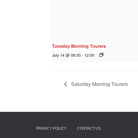
Tuesday Morning Tourers
July 14 @ 09:30
-
12:00
Saturday Morning Tourers
PRIVACY POLICY
CONTACT US