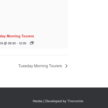
day Morning Tourers
 19 @ 09:30
-
12:00
Tuesday Morning Tourers
Hestia | Developed by
ThemeIsle