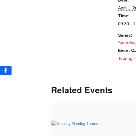
Date:
April 1, 
Time:
09:30 - 1
Series:
Saturday
Event Ca
Touring T
Related Events