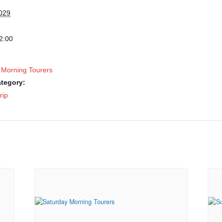
2029
2:00
 Morning Tourers
tegory:
rip