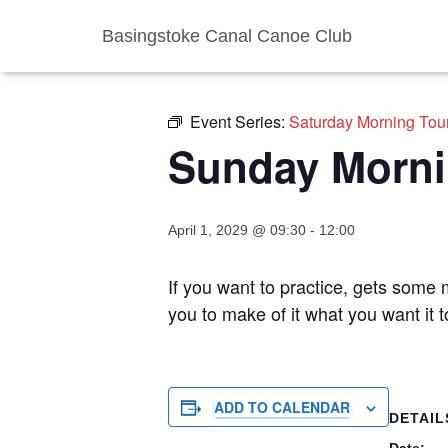
Basingstoke Canal Canoe Club
« All Events
Event Series:
Saturday Morning Tou
Sunday Morni
April 1, 2029 @ 09:30
-
12:00
If you want to practice, gets some m
you to make of it what you want it
ADD TO CALENDAR
DETAIL