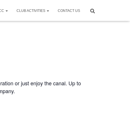
CCC
CLUB ACTIVITIES
CONTACT US
ration or just enjoy the canal. Up to
ompany.