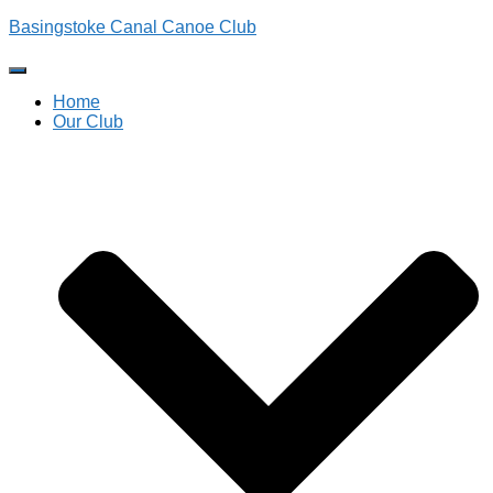
Basingstoke Canal Canoe Club
Toggle
Navigation
Home
Our Club