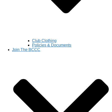
Club Clothing
Policies & Documents
Join The BCCC