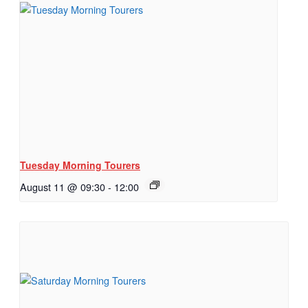
Tuesday Morning Tourers
August 11 @ 09:30
-
12:00