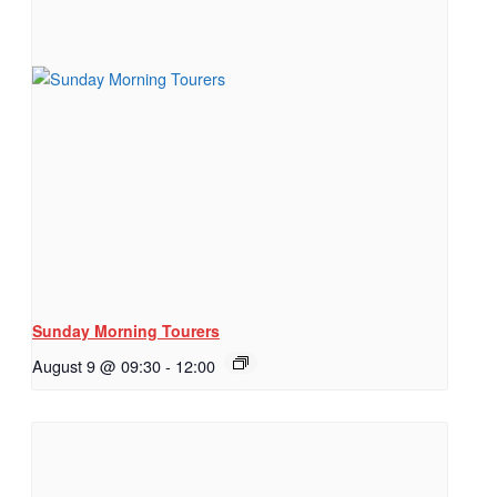
Sunday Morning Tourers
August 9 @ 09:30
-
12:00