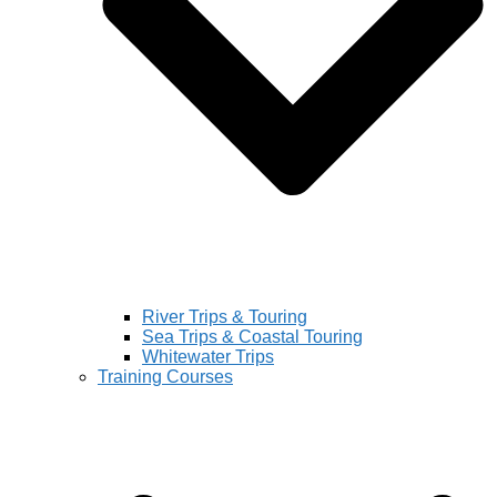
River Trips & Touring
Sea Trips & Coastal Touring
Whitewater Trips
Training Courses