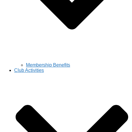
Membership Benefits
Club Activities