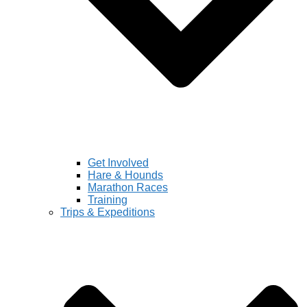
Get Involved
Hare & Hounds
Marathon Races
Training
Trips & Expeditions