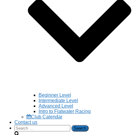
Beginner Level
Intermediate Level
Advanced Level
Intro to Flatwater Racing
Club Calendar
Contact us
Search
for: