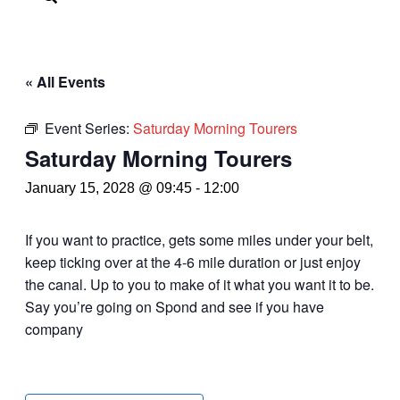
« All Events
Event Series:
Saturday Morning Tourers
Saturday Morning Tourers
January 15, 2028 @ 09:45
-
12:00
If you want to practice, gets some miles under your belt,
keep ticking over at the 4-6 mile duration or just enjoy
the canal. Up to you to make of it what you want it to be.
Say you’re going on Spond and see if you have
company