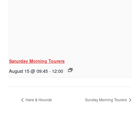
Saturday Morning Tourers
August 15 @ 09:45
-
12:00
Hare & Hounds
Sunday Morning Tourers
Hestia | Developed by
ThemeIsle
Privacy Policy
Contact us