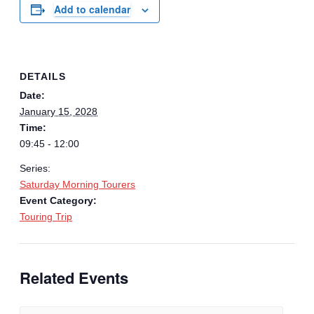
Add to calendar
DETAILS
Date:
January 15, 2028
Time:
09:45 - 12:00
Series:
Saturday Morning Tourers
Event Category:
Touring Trip
Related Events