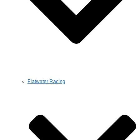
Flatwater Racing