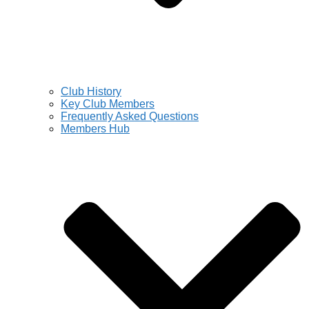
Club History
Key Club Members
Frequently Asked Questions
Members Hub