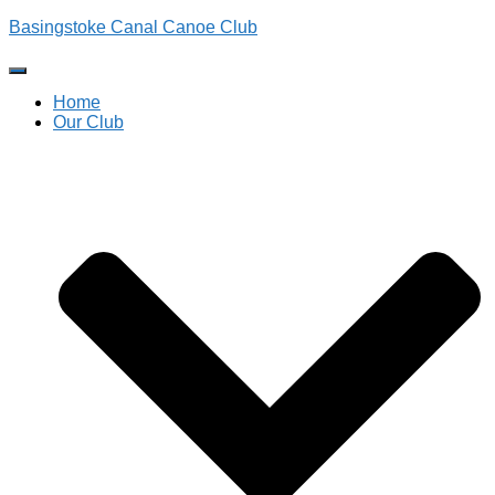
Basingstoke Canal Canoe Club
Toggle
Navigation
Home
Our Club