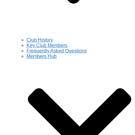
Club History
Key Club Members
Frequently Asked Questions
Members Hub