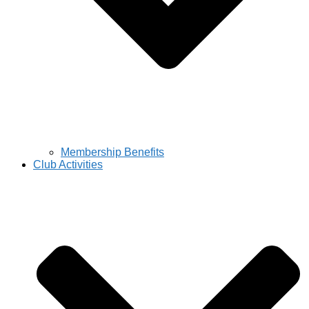
Membership Benefits
Club Activities