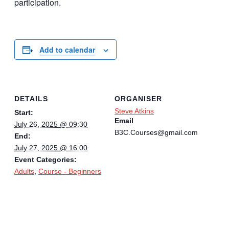
participation.
Add to calendar
DETAILS
ORGANISER
Steve Atkins
Start:
Email
July 26, 2025 @ 09:30
B3C.Courses@gmail.com
End:
July 27, 2025 @ 16:00
Event Categories:
Adults
,
Course - Beginners