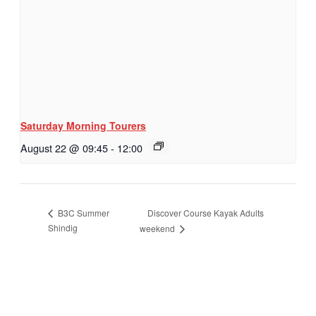
Saturday Morning Tourers
August 22 @ 09:45
-
12:00
Discover Course Kayak Adults
B3C Summer
Shindig
weekend
Hestia | Developed by
ThemeIsle
Privacy Policy
Contact us