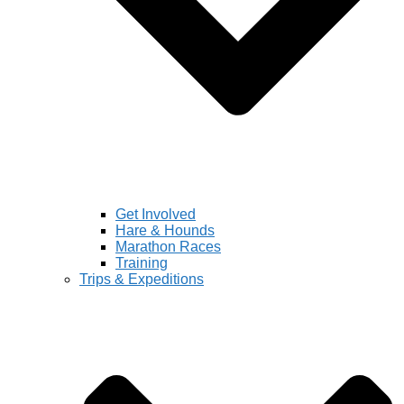
Get Involved
Hare & Hounds
Marathon Races
Training
Trips & Expeditions