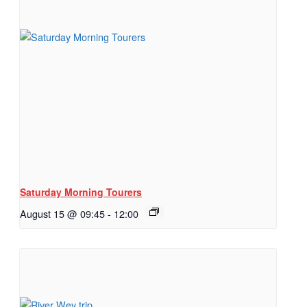
Saturday Morning Tourers
August 15 @ 09:45
-
12:00