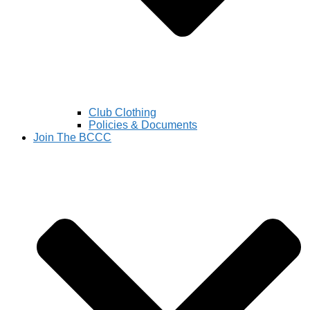
Club Clothing
Policies & Documents
Join The BCCC