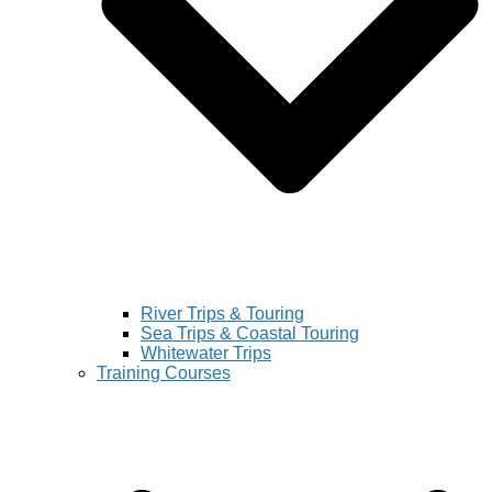
River Trips & Touring
Sea Trips & Coastal Touring
Whitewater Trips
Training Courses