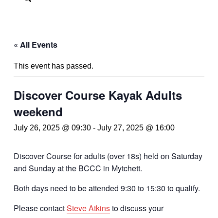
« All Events
This event has passed.
Discover Course Kayak Adults
weekend
July 26, 2025 @ 09:30
-
July 27, 2025 @ 16:00
Discover Course for adults (over 18s) held on Saturday
and Sunday at the BCCC in Mytchett.
Both days need to be attended 9:30 to 15:30 to qualify.
Please contact
Steve Atkins
to discuss your