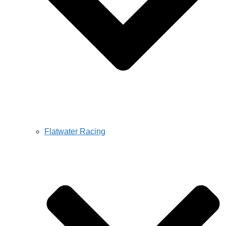
Flatwater Racing