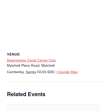
VENUE
Basingstoke Canal Canoe Club
Mytchett Place Road, Mytchett
Camberley
,
Surrey
GU16 6DD
+ Google Map
Related Events