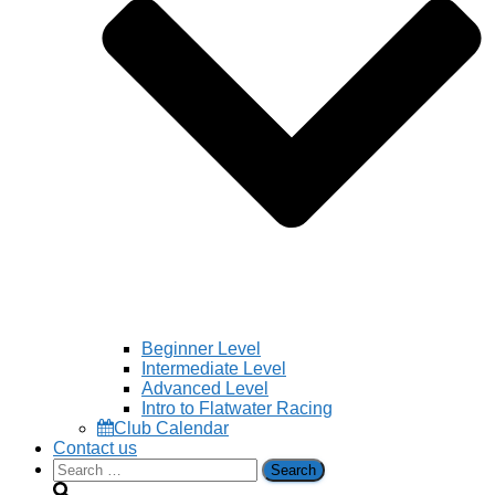
Beginner Level
Intermediate Level
Advanced Level
Intro to Flatwater Racing
Club Calendar
Contact us
Search
for: