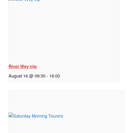
River Wey trip
August 16 @ 09:30
-
16:00