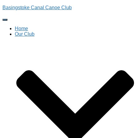
Basingstoke Canal Canoe Club
Toggle
Navigation
Home
Our Club