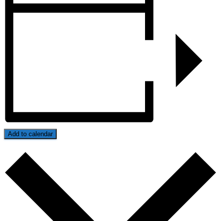
Add to calendar