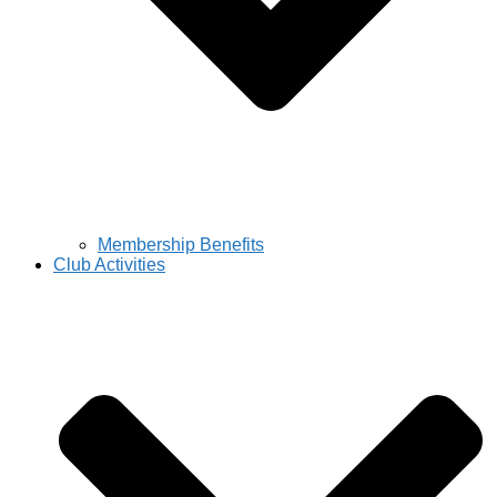
Membership Benefits
Club Activities