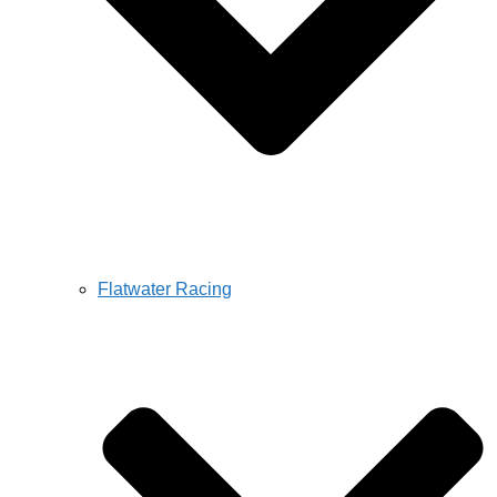
Flatwater Racing