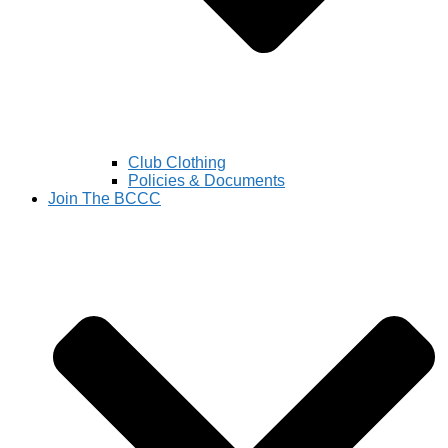
Club Clothing
Policies & Documents
Join The BCCC