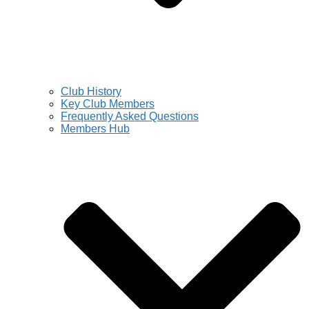
Club History
Key Club Members
Frequently Asked Questions
Members Hub