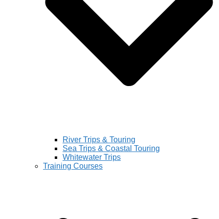
River Trips & Touring
Sea Trips & Coastal Touring
Whitewater Trips
Training Courses