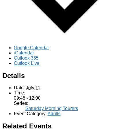
Google Calendar
iCalendar
Outlook 365
Outlook Live
Details
Date:
July 11
Time:
09:45 - 12:00
Series:
Saturday Morning Tourers
Event Category:
Adults
Related Events