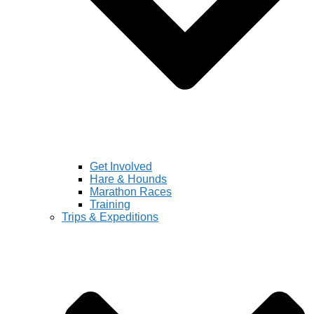
Get Involved
Hare & Hounds
Marathon Races
Training
Trips & Expeditions