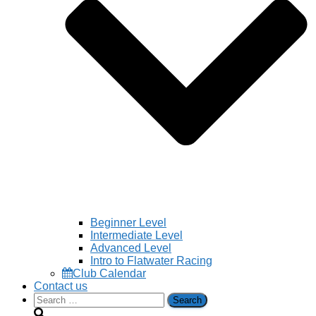
Beginner Level
Intermediate Level
Advanced Level
Intro to Flatwater Racing
Club Calendar
Contact us
Search
for: