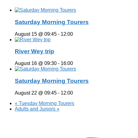
Saturday Morning Tourers
August 15 @ 09:45
-
12:00
River Wey trip
August 16 @ 09:30
-
16:00
Saturday Morning Tourers
August 22 @ 09:45
-
12:00
«
Tuesday Morning Tourers
Adults and Juniors
»
Hestia | Developed by
ThemeIsle
Privacy Policy
Contact us