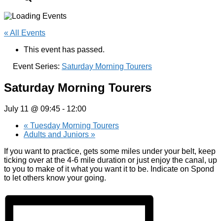
« All Events
This event has passed.
Event Series:
Saturday Morning Tourers
Saturday Morning Tourers
July 11 @ 09:45
-
12:00
«
Tuesday Morning Tourers
Adults and Juniors
»
If you want to practice, gets some miles under your belt, keep
ticking over at the 4-6 mile duration or just enjoy the canal, up
to you to make of it what you want it to be. Indicate on Spond
to let others know your going.