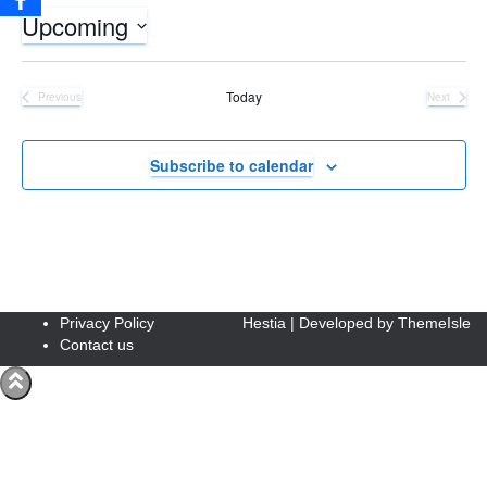
Upcoming
Select
date.
Today
Previous
Next
Events
Events
Subscribe to calendar
Privacy Policy
Hestia | Developed by
ThemeIsle
Contact us