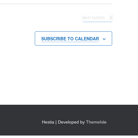
NEXT
EVENTS
SUBSCRIBE TO CALENDAR
Hestia | Developed by
ThemeIsle