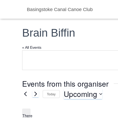
Basingstoke Canal Canoe Club
Brain Biffin
« All Events
Events from this organiser
Upcoming
Today
S
e
l
There