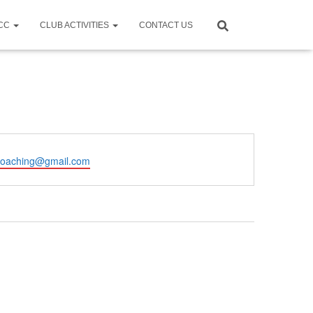
CCC
CLUB ACTIVITIES
CONTACT US
coaching@gmail.com