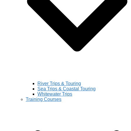
River Trips & Touring
Sea Trips & Coastal Touring
Whitewater Trips
Training Courses