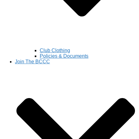
Club Clothing
Policies & Documents
Join The BCCC