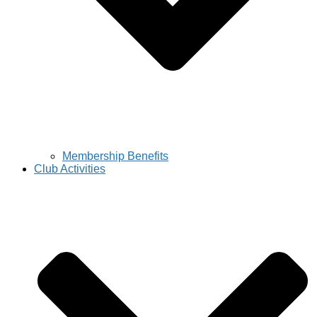
Membership Benefits
Club Activities