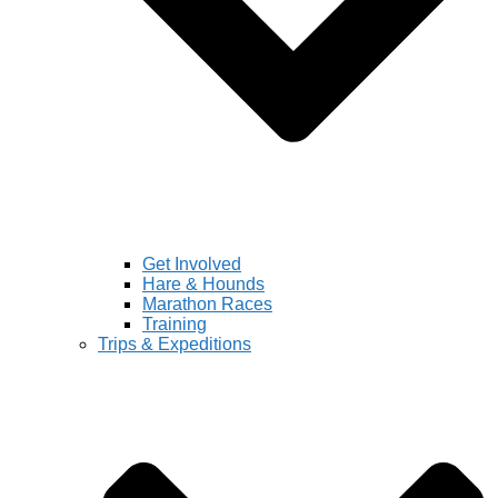
Get Involved
Hare & Hounds
Marathon Races
Training
Trips & Expeditions