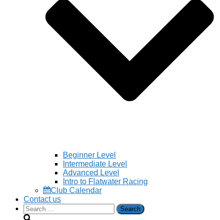
Beginner Level
Intermediate Level
Advanced Level
Intro to Flatwater Racing
Club Calendar
Contact us
Search
for: