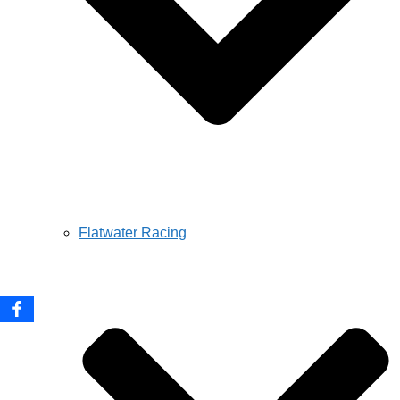
Flatwater Racing