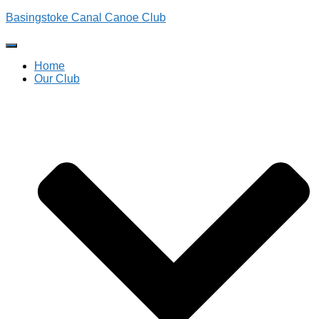
Basingstoke Canal Canoe Club
Toggle
Navigation
Home
Our Club