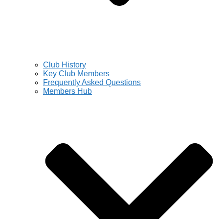
Club History
Key Club Members
Frequently Asked Questions
Members Hub