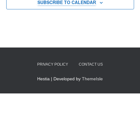
SUBSCRIBE TO CALENDAR
PRIVACY POLICY
CONTACT US
Hestia | Developed by
ThemeIsle