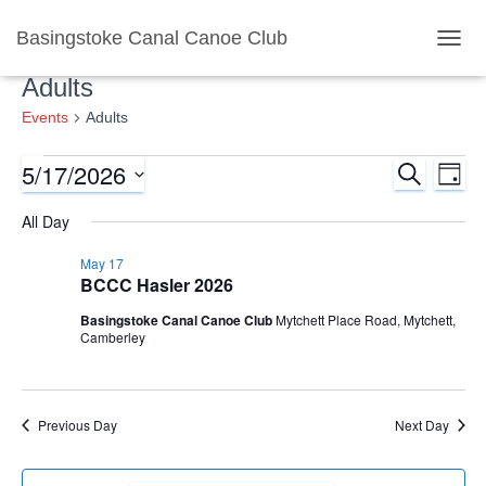
Basingstoke Canal Canoe Club
TOGG
Adults
Events
Adults
5/17/2026
SEARCH
Events
Ev
Event
DAY
Select
Vi
All Day
for
Searc
date.
Nav
May 17
May
and
BCCC Hasler 2026
17,
Basingstoke Canal Canoe Club
Mytchett Place Road, Mytchett,
Views
Camberley
2026
Naviga
Previous Day
Next Day