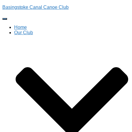
Basingstoke Canal Canoe Club
Toggle Navigation
Home
Our Club