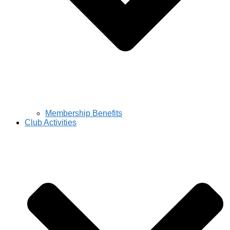
Membership Benefits
Club Activities