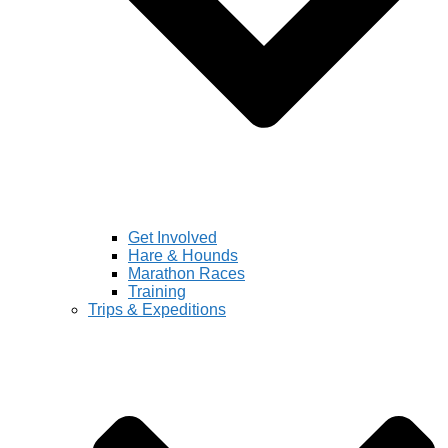
Get Involved
Hare & Hounds
Marathon Races
Training
Trips & Expeditions