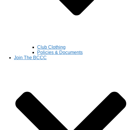
Club Clothing
Policies & Documents
Join The BCCC