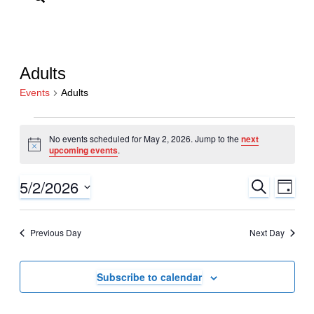
Adults
Events
Adults
Events
No events scheduled for May 2, 2026. Jump to the
next
for
Notice
upcoming events
.
May
2,
5/2/2026
Events
Even
Search
Day
View
2026
Search
Select
Navi
date.
and
Previous Day
Next Day
Views
Navigati
Subscribe to calendar