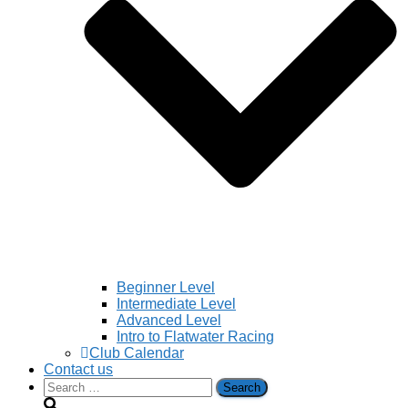
Beginner Level
Intermediate Level
Advanced Level
Intro to Flatwater Racing
Club Calendar
Contact us
Search
for: