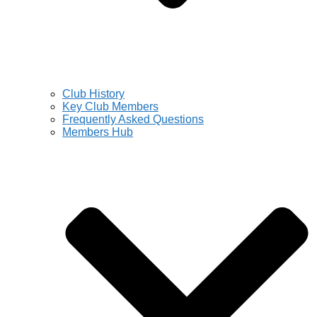
Club History
Key Club Members
Frequently Asked Questions
Members Hub