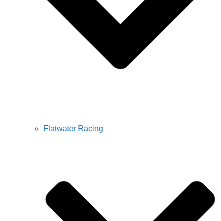
Flatwater Racing