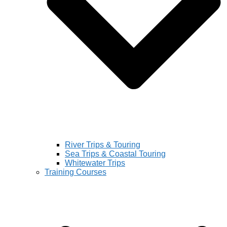
River Trips & Touring
Sea Trips & Coastal Touring
Whitewater Trips
Training Courses