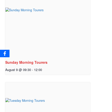
Sunday Morning Tourers
August 9 @ 09:30
-
12:00