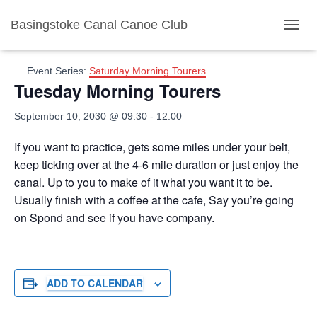
Basingstoke Canal Canoe Club
« All Events
TOGGL
Event Series:
Saturday Morning Tourers
Tuesday Morning Tourers
September 10, 2030 @ 09:30
-
12:00
If you want to practice, gets some miles under your belt,
keep ticking over at the 4-6 mile duration or just enjoy the
canal. Up to you to make of it what you want it to be.
Usually finish with a coffee at the cafe, Say you’re going
on Spond and see if you have company.
ADD TO CALENDAR