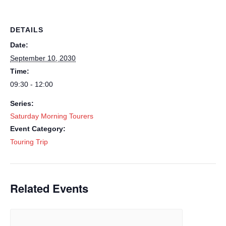
DETAILS
Date:
September 10, 2030
Time:
09:30 - 12:00
Series:
Saturday Morning Tourers
Event Category:
Touring Trip
Related Events