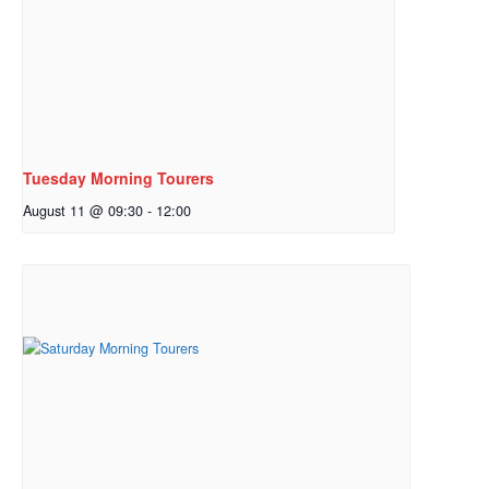
Tuesday Morning Tourers
August 11 @ 09:30
-
12:00