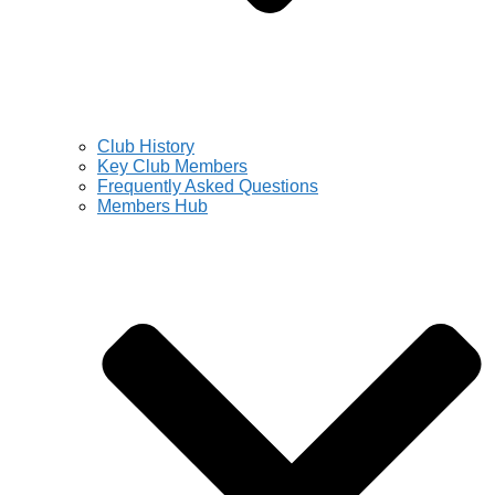
Club History
Key Club Members
Frequently Asked Questions
Members Hub