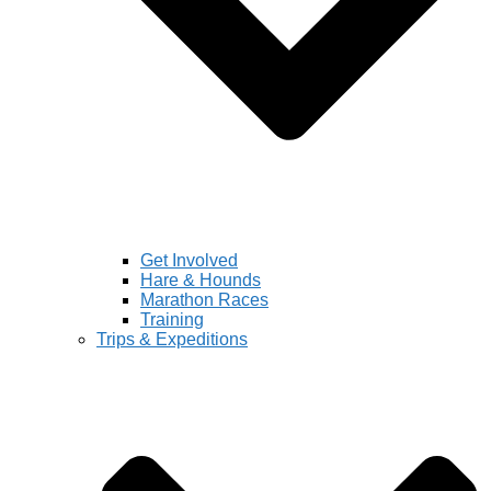
Get Involved
Hare & Hounds
Marathon Races
Training
Trips & Expeditions