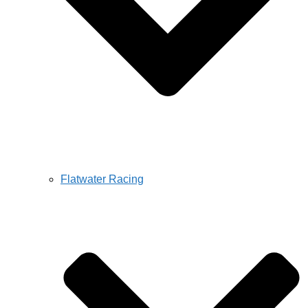
Flatwater Racing