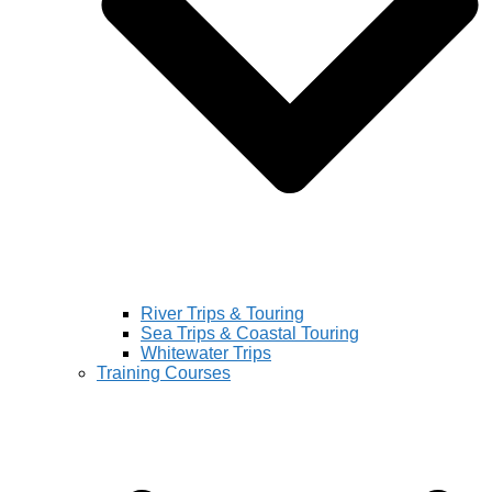
River Trips & Touring
Sea Trips & Coastal Touring
Whitewater Trips
Training Courses