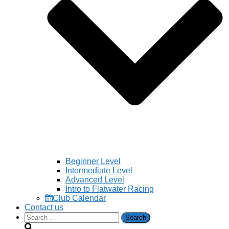
Beginner Level
Intermediate Level
Advanced Level
Intro to Flatwater Racing
Club Calendar
Contact us
Search
for: