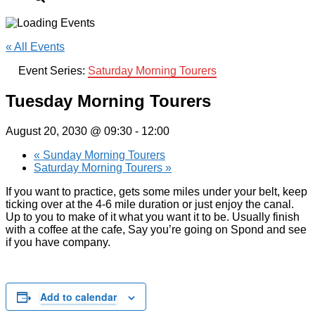
« All Events
Event Series:
Saturday Morning Tourers
Tuesday Morning Tourers
August 20, 2030 @ 09:30
-
12:00
«
Sunday Morning Tourers
Saturday Morning Tourers
»
If you want to practice, gets some miles under your belt, keep
ticking over at the 4-6 mile duration or just enjoy the canal.
Up to you to make of it what you want it to be. Usually finish
with a coffee at the cafe, Say you’re going on Spond and see
if you have company.
Add to calendar