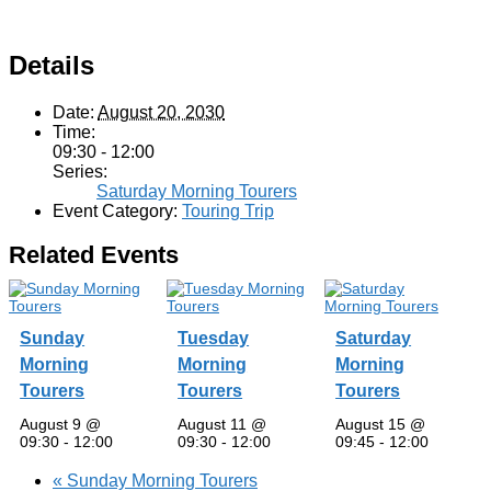
Details
Date:
August 20, 2030
Time:
09:30 - 12:00
Series:
Saturday Morning Tourers
Event Category:
Touring Trip
Related Events
Sunday
Tuesday
Saturday
Morning
Morning
Morning
Tourers
Tourers
Tourers
August 9 @
August 11 @
August 15 @
09:30
-
12:00
09:30
-
12:00
09:45
-
12:00
«
Sunday Morning Tourers