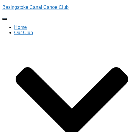
Basingstoke Canal Canoe Club
Toggle
Navigation
Home
Our Club