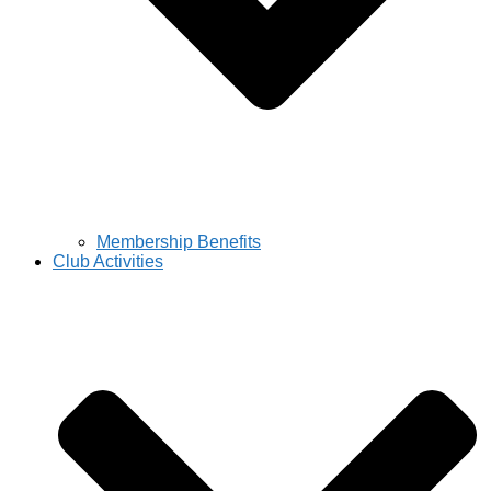
Membership Benefits
Club Activities