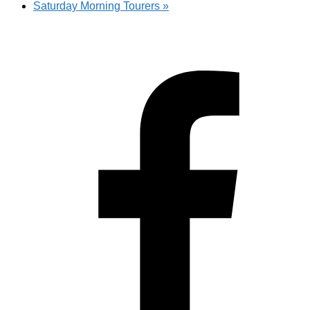
Saturday Morning Tourers
»
Hestia | Developed by
ThemeIsle
Privacy Policy
Contact us