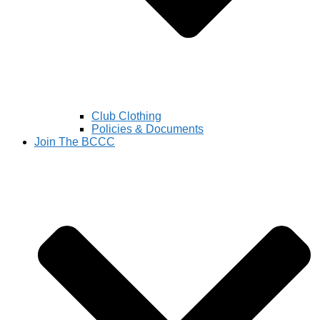
Club Clothing
Policies & Documents
Join The BCCC