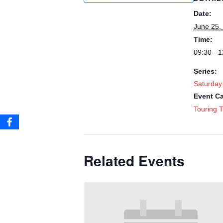
Date:
June 25,
Time:
09:30 - 1
Series:
Saturday
Event Ca
Touring T
Related Events