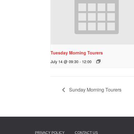
Tuesday Morning Tourers
July 14 @ 09:30
-
12:00
Sunday Morning Tourers
PRIVACY POLICY
CONTACT US