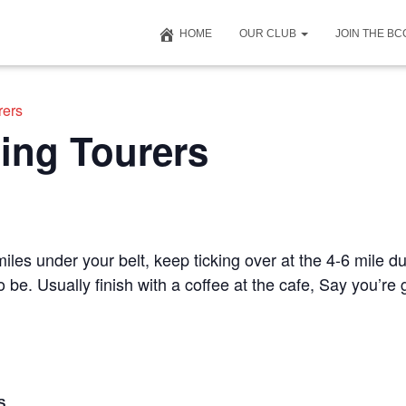
HOME
OUR CLUB
JOIN THE B
rers
ing Tourers
iles under your belt, keep ticking over at the 4-6 mile du
to be. Usually finish with a coffee at the cafe, Say you’r
S