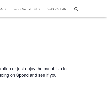
CCC
CLUB ACTIVITIES
CONTACT US
ration or just enjoy the canal. Up to
e going on Spond and see if you