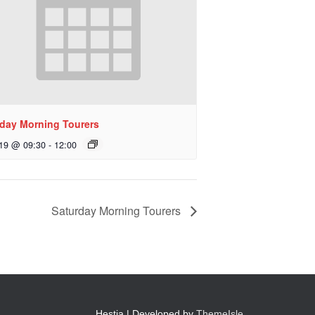
day Morning Tourers
 19 @ 09:30
-
12:00
Saturday Morning Tourers
Hestia | Developed by
ThemeIsle