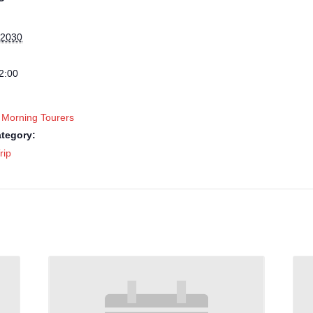
 2030
2:00
 Morning Tourers
tegory:
rip