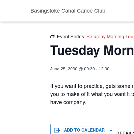
Basingstoke Canal Canoe Club
« All Events
Event Series:
Saturday Morning Tou
Tuesday Morn
June 25, 2030 @ 09:30
-
12:00
If you want to practice, gets some m
you to make of it what you want it 
have company.
ADD TO CALENDAR
DETAIL