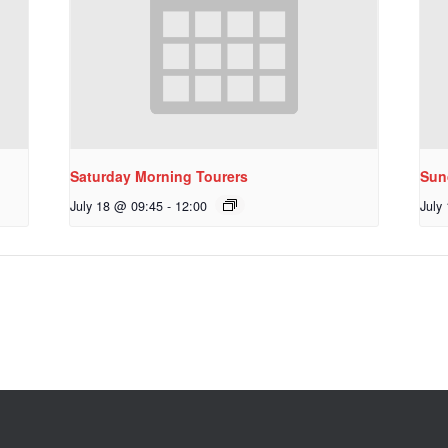
Saturday Morning Tourers
Sun
July 18 @ 09:45
-
12:00
July