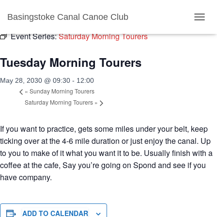
« All Events
Basingstoke Canal Canoe Club
TOGGL
Event Series:
Saturday Morning Tourers
Tuesday Morning Tourers
May 28, 2030 @ 09:30
-
12:00
«
Sunday Morning Tourers
Saturday Morning Tourers
»
If you want to practice, gets some miles under your belt, keep
ticking over at the 4-6 mile duration or just enjoy the canal. Up
to you to make of it what you want it to be. Usually finish with a
coffee at the cafe, Say you’re going on Spond and see if you
have company.
ADD TO CALENDAR