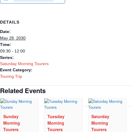
DETAILS
Date:
May 28, 2030
Time:
09:30 - 12:00
Series:
Saturday Morning Tourers
Event Category:
Touring Trip
Related Events
Sunday
Tuesday
Saturday
Morning
Morning
Morning
Tourers
Tourers
Tourers