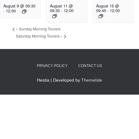
August 9 @ 09:30
August 11 @
August 15 @
09:30
-
12:00
09:45
-
12:00
-
12:00
«
Sunday Morning Tourers
Saturday Morning Tourers
»
PRIVACY POLICY
CONTACT US
Hestia | Developed by
ThemeIsle