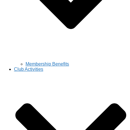
Membership Benefits
Club Activities