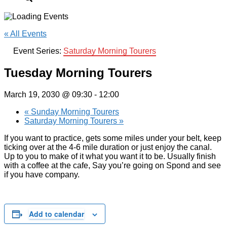
« All Events
Event Series:
Saturday Morning Tourers
Tuesday Morning Tourers
March 19, 2030 @ 09:30
-
12:00
«
Sunday Morning Tourers
Saturday Morning Tourers
»
If you want to practice, gets some miles under your belt, keep
ticking over at the 4-6 mile duration or just enjoy the canal.
Up to you to make of it what you want it to be. Usually finish
with a coffee at the cafe, Say you’re going on Spond and see
if you have company.
Add to calendar