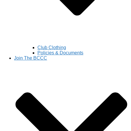
Club Clothing
Policies & Documents
Join The BCCC