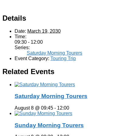
Details
Date:
March 19, 2030
Time:
09:30 - 12:00
Series:
Saturday Morning Tourers
Event Category:
Touring Trip
Related Events
Saturday Morning Tourers
August 8 @ 09:45
-
12:00
Sunday Morning Tourers