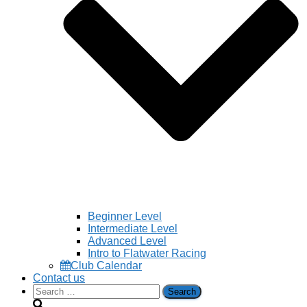
Beginner Level
Intermediate Level
Advanced Level
Intro to Flatwater Racing
Club Calendar
Contact us
Search
for: