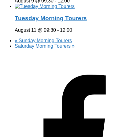
August 9 @ 09:30
-
12:00
Tuesday Morning Tourers
August 11 @ 09:30
-
12:00
«
Sunday Morning Tourers
Saturday Morning Tourers
»
Hestia | Developed by
ThemeIsle
Privacy Policy
Contact us