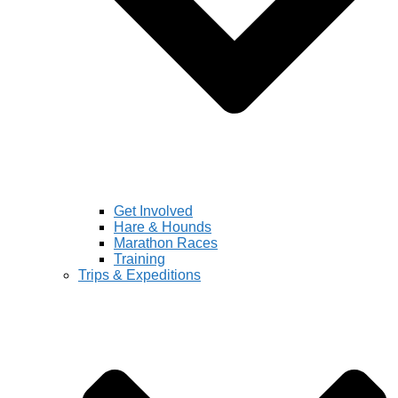
Get Involved
Hare & Hounds
Marathon Races
Training
Trips & Expeditions