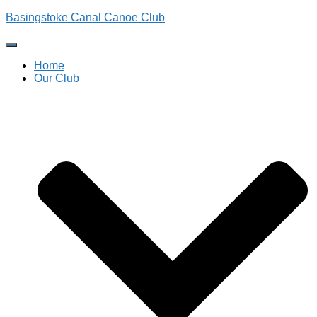
Basingstoke Canal Canoe Club
Toggle
Navigation
Home
Our Club