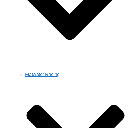
Flatwater Racing