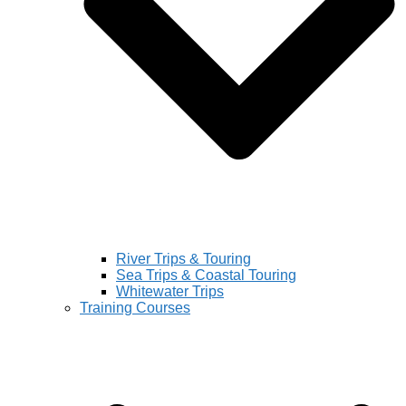
River Trips & Touring
Sea Trips & Coastal Touring
Whitewater Trips
Training Courses