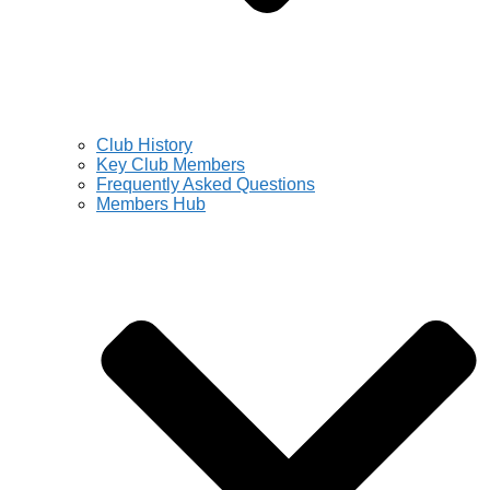
Club History
Key Club Members
Frequently Asked Questions
Members Hub