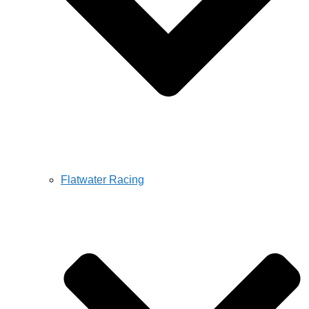
Flatwater Racing