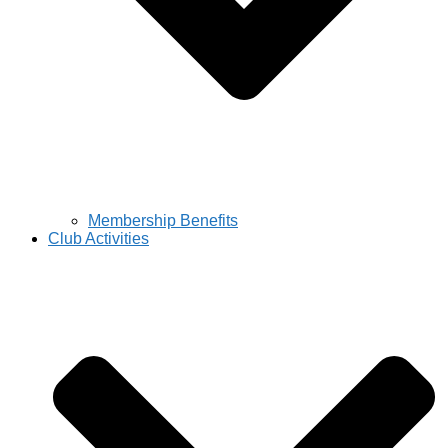
Membership Benefits
Club Activities