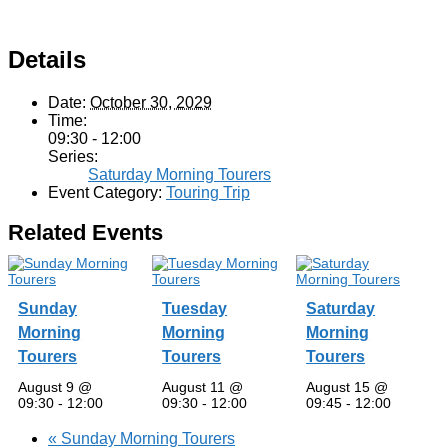
Details
Date:
October 30, 2029
Time:
09:30 - 12:00
Series:
Saturday Morning Tourers
Event Category:
Touring Trip
Related Events
Sunday
Tuesday
Saturday
Morning
Morning
Morning
Tourers
Tourers
Tourers
August 9 @
August 11 @
August 15 @
09:30
-
12:00
09:30
-
12:00
09:45
-
12:00
«
Sunday Morning Tourers