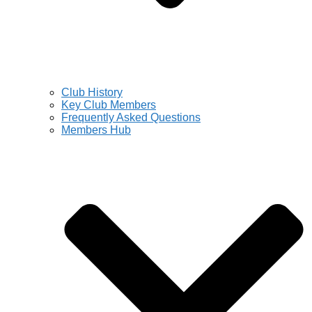
Club History
Key Club Members
Frequently Asked Questions
Members Hub