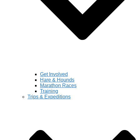
Get Involved
Hare & Hounds
Marathon Races
Training
Trips & Expeditions