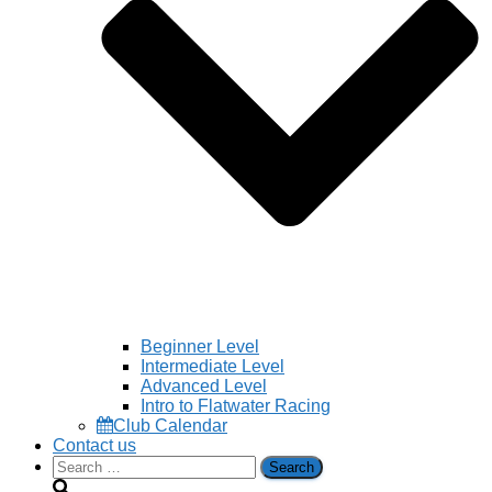
Beginner Level
Intermediate Level
Advanced Level
Intro to Flatwater Racing
Club Calendar
Contact us
Search
for: