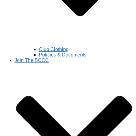
Club Clothing
Policies & Documents
Join The BCCC