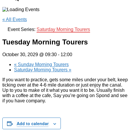
« All Events
Event Series:
Saturday Morning Tourers
Tuesday Morning Tourers
October 30, 2029 @ 09:30
-
12:00
«
Sunday Morning Tourers
Saturday Morning Tourers
»
If you want to practice, gets some miles under your belt, keep
ticking over at the 4-6 mile duration or just enjoy the canal.
Up to you to make of it what you want it to be. Usually finish
with a coffee at the cafe, Say you’re going on Spond and see
if you have company.
Add to calendar