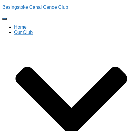
Basingstoke Canal Canoe Club
Toggle
Navigation
Home
Our Club