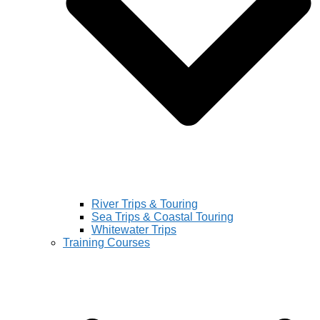
River Trips & Touring
Sea Trips & Coastal Touring
Whitewater Trips
Training Courses