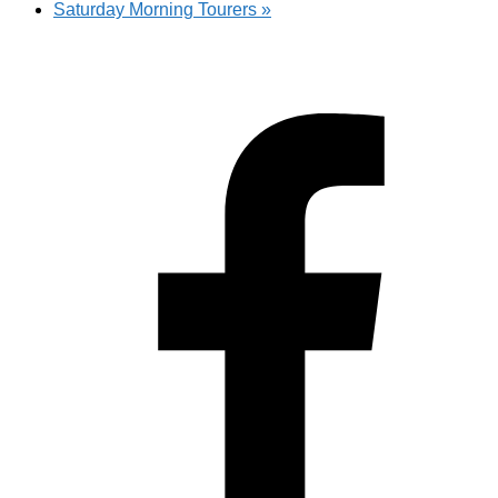
Saturday Morning Tourers
»
Hestia | Developed by
ThemeIsle
Privacy Policy
Contact us