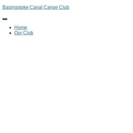
Basingstoke Canal Canoe Club
Toggle
Navigation
Home
Our Club