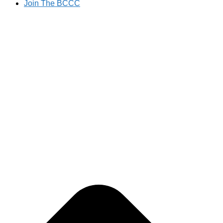
Join The BCCC