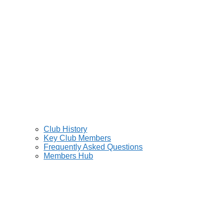
Club History
Key Club Members
Frequently Asked Questions
Members Hub