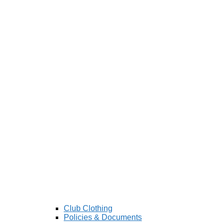
Club Clothing
Policies & Documents